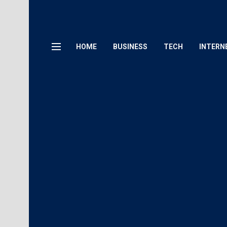
HOME
BUSINESS
TECH
INTERN