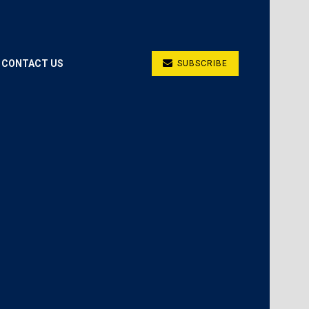
CONTACT US
SUBSCRIBE