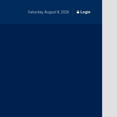
Saturday, August 8, 2026
Login