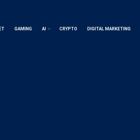
ET
GAMING
AI
CRYPTO
DIGITAL MARKETING