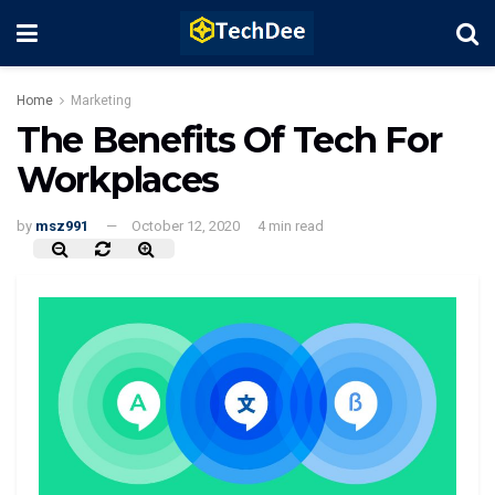
Home
Marketing
The Benefits Of Tech For
Workplaces
by
msz991
October 12, 2020
4 min read