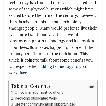
technology has touched our lives. It has reduced
some of the physical burdens which might have
existed before the turn of the century. However,
there is mixed opinion about technology
amongst people. Many would prefer to live their
lives more traditionally, but the overall
consensus supports technology and its position
in our lives. Businesses happen to be one of the
primary beneficiaries of the tech boom. This
article is going to talk about some benefits you
can expect when
adding technology to your
workplace
.
Table of Contents
Office management solutions
Reducing duplicated work
Greater communication opportunities