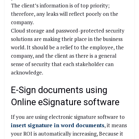
The client’s information is of top priority;
therefore, any leaks will reflect poorly on the
company.
Cloud storage and password-protected security
solutions are making their place in the business
world. It should be a relief to the employee, the
company, and the client as there is a general
sense of security that each stakeholder can
acknowledge.
E-Sign documents using
Online eSignature software
If you are using electronic signature software to
insert signature in word documents
, it means
your ROI is automatically increasing, Because it