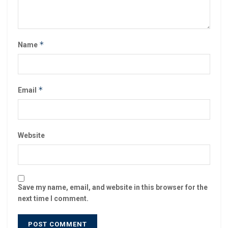
*
Name
*
Email
Website
Save my name, email, and website in this browser for the
next time I comment.