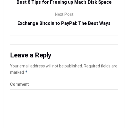
Best 8 Tips for Freeing up Mac’s Disk Space
Next Post
Exchange Bitcoin to PayPal: The Best Ways
Leave a Reply
Your email address will not be published.
Required fields are
*
marked
Comment