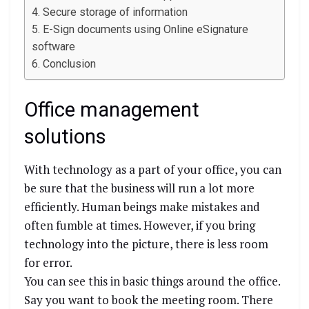
Secure storage of information
E-Sign documents using Online eSignature
software
Conclusion
Office management
solutions
With technology as a part of your office, you can
be sure that the business will run a lot more
efficiently. Human beings make mistakes and
often fumble at times. However, if you bring
technology into the picture, there is less room
for error.
You can see this in basic things around the office.
Say you want to book the meeting room. There