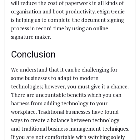
will reduce the cost of paperwork in all kinds of
organization and boot productivity. eSign Genie
is helping us to complete the document signing
process in record time by using an online
signature maker.
Conclusion
We understand that it can be challenging for
some businesses to adapt to modern
technologies; however, you must give it a chance.
There are uncountable benefits which you can
harness from adding technology to your
workplace. Traditional businesses have found
ways to create a balance between technology
and traditional business management techniques.
If you are not comfortable with switching solely