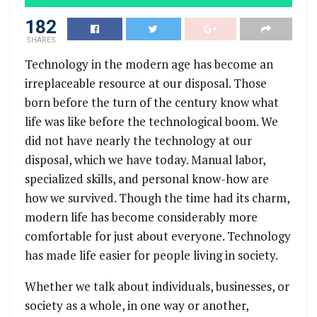
182
SHARES
Technology in the modern age has become an
irreplaceable resource at our disposal. Those
born before the turn of the century know what
life was like before the technological boom. We
did not have nearly the technology at our
disposal, which we have today. Manual labor,
specialized skills, and personal know-how are
how we survived. Though the time had its charm,
modern life has become considerably more
comfortable for just about everyone. Technology
has made life easier for people living in society.
Whether we talk about individuals, businesses, or
society as a whole, in one way or another,