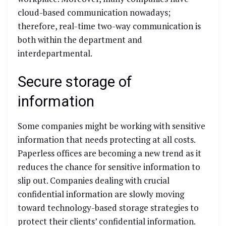
cloud-based communication nowadays;
therefore, real-time two-way communication is
both within the department and
interdepartmental.
Secure storage of
information
Some companies might be working with sensitive
information that needs protecting at all costs.
Paperless offices are becoming a new trend as it
reduces the chance for sensitive information to
slip out. Companies dealing with crucial
confidential information are slowly moving
toward technology-based storage strategies to
protect their clients’ confidential information.