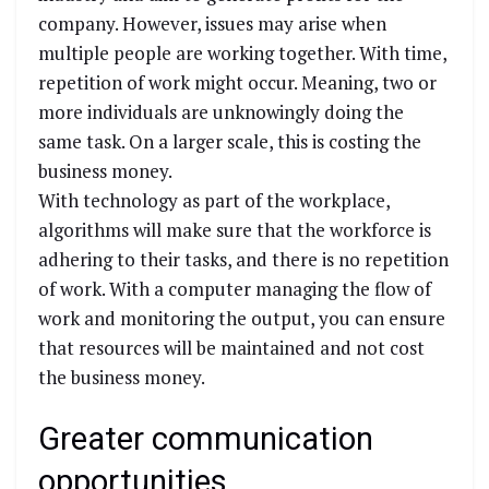
company. However, issues may arise when
multiple people are working together. With time,
repetition of work might occur. Meaning, two or
more individuals are unknowingly doing the
same task. On a larger scale, this is costing the
business money.
With technology as part of the workplace,
algorithms will make sure that the workforce is
adhering to their tasks, and there is no repetition
of work. With a computer managing the flow of
work and monitoring the output, you can ensure
that resources will be maintained and not cost
the business money.
Greater communication
opportunities