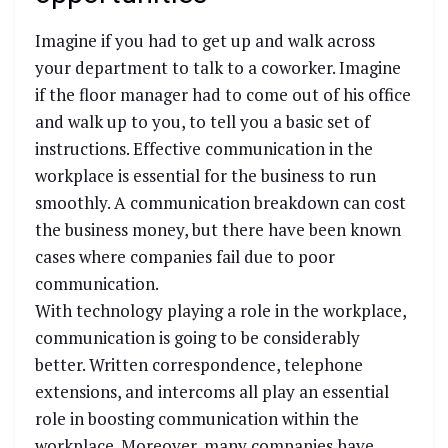
Imagine if you had to get up and walk across
your department to talk to a coworker. Imagine
if the floor manager had to come out of his office
and walk up to you, to tell you a basic set of
instructions. Effective communication in the
workplace is essential for the business to run
smoothly. A communication breakdown can cost
the business money, but there have been known
cases where companies fail due to poor
communication.
With technology playing a role in the workplace,
communication is going to be considerably
better. Written correspondence, telephone
extensions, and intercoms all play an essential
role in boosting communication within the
workplace. Moreover, many companies have