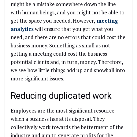
might be a mistake somewhere down the line
with human beings, and you might not be able to
get the space you needed. However,
meeting
analytics
will ensure that you get what you
need, and there are no errors that could cost the
business money. Something as small as not
getting a meeting could cost the business
potential clients and, in turn, money. Therefore,
we see how little things add up and snowball into
more significant issues.
Reducing duplicated work
Employees are the most significant resource
which a business has at its disposal. They
collectively work towards the betterment of the
industry and aim to generate profits for the