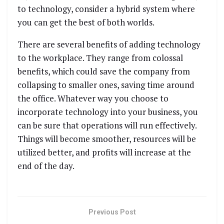
to technology, consider a hybrid system where
you can get the best of both worlds.
There are several benefits of adding technology
to the workplace. They range from colossal
benefits, which could save the company from
collapsing to smaller ones, saving time around
the office. Whatever way you choose to
incorporate technology into your business, you
can be sure that operations will run effectively.
Things will become smoother, resources will be
utilized better, and profits will increase at the
end of the day.
Previous Post