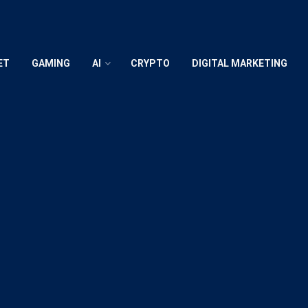
ET
GAMING
AI
CRYPTO
DIGITAL MARKETING