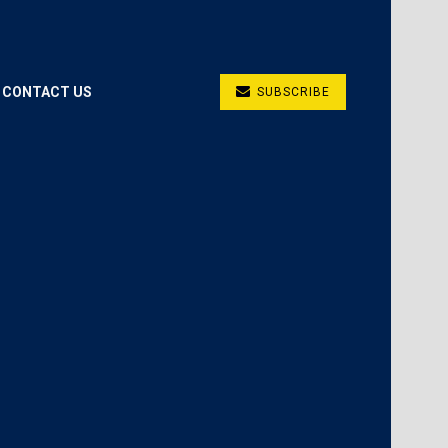
CONTACT US
SUBSCRIBE