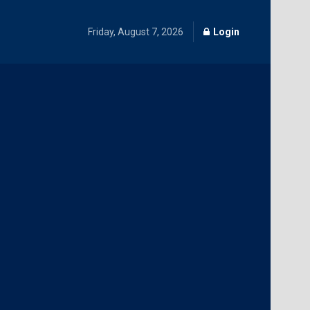
Friday, August 7, 2026
Login