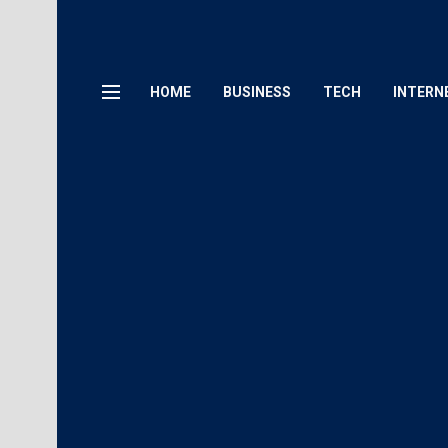
HOME
BUSINESS
TECH
INTERN