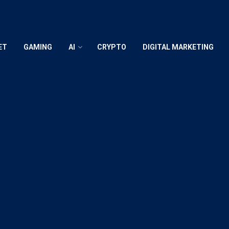
ET
GAMING
AI
CRYPTO
DIGITAL MARKETING