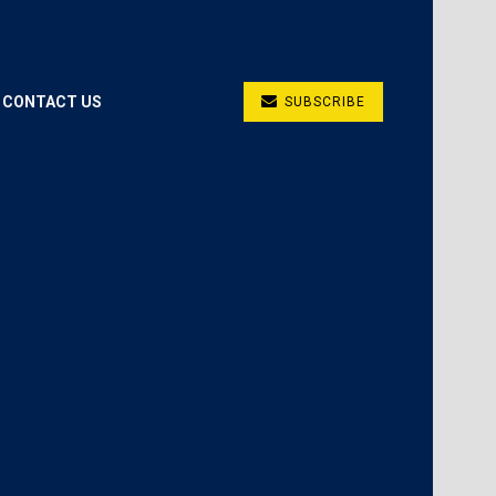
CONTACT US
SUBSCRIBE