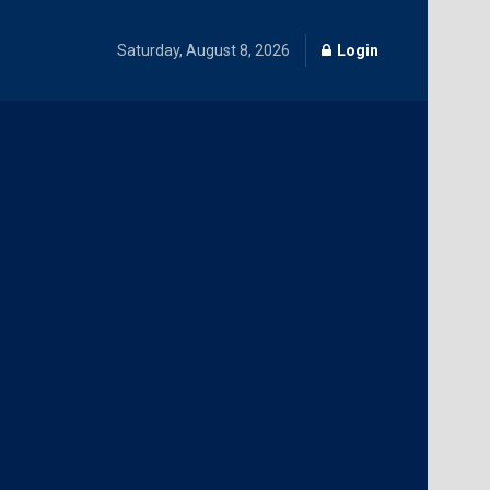
Saturday, August 8, 2026
Login