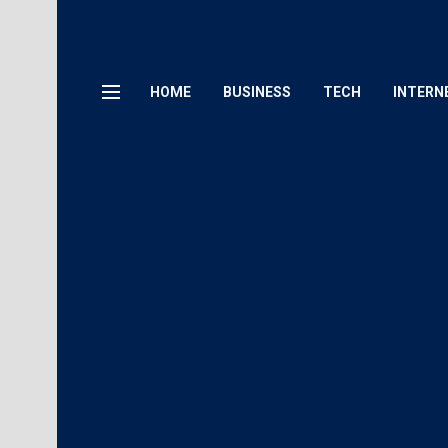
HOME
BUSINESS
TECH
INTERN