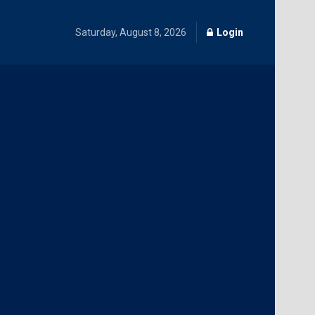
Saturday, August 8, 2026
Login