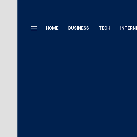
HOME
BUSINESS
TECH
INTERN