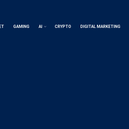
ET
GAMING
AI
CRYPTO
DIGITAL MARKETING