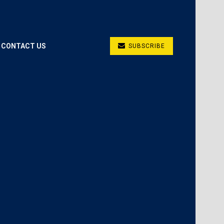
CONTACT US
SUBSCRIBE