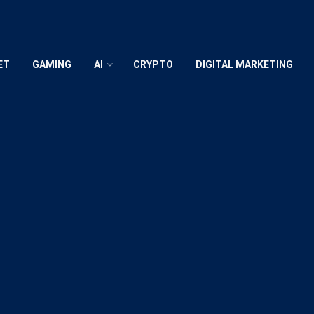
ET
GAMING
AI
CRYPTO
DIGITAL MARKETING