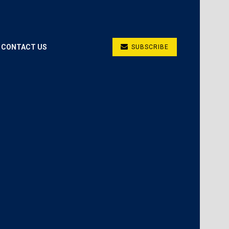
CONTACT US
SUBSCRIBE