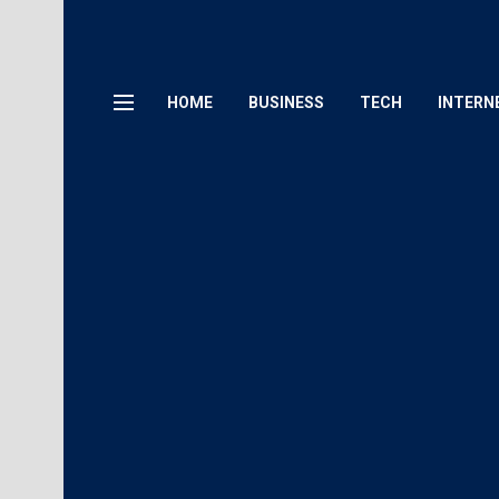
HOME
BUSINESS
TECH
INTERN