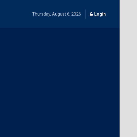
Thursday, August 6, 2026
Login