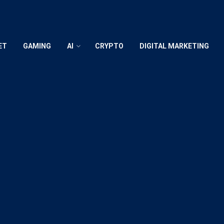
ET
GAMING
AI
CRYPTO
DIGITAL MARKETING