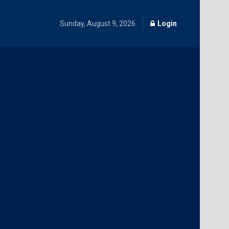
Sunday, August 9, 2026
Login