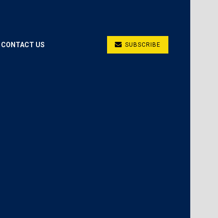
CONTACT US
SUBSCRIBE