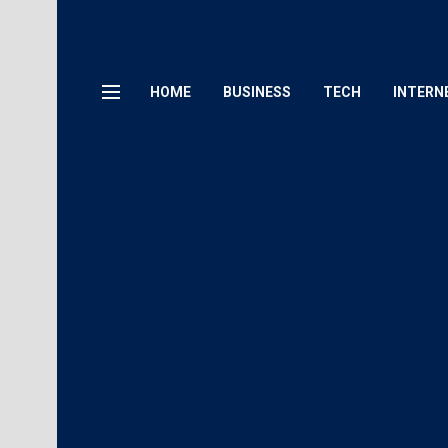
HOME
BUSINESS
TECH
INTERN