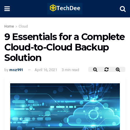
Home
Cloud
9 Essentials for a Complete
Cloud-to-Cloud Backup
Solution
by
msz991
April 16, 2021
3 min read