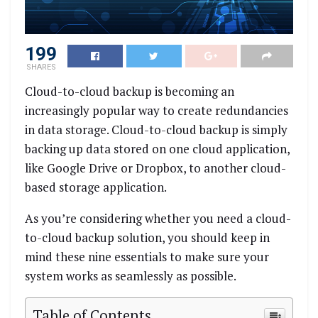
199
SHARES
Cloud-to-cloud backup is becoming an
increasingly popular way to create redundancies
in data storage. Cloud-to-cloud backup is simply
backing up data stored on one cloud application,
like Google Drive or Dropbox, to another cloud-
based storage application.
As you’re considering whether you need a cloud-
to-cloud backup solution, you should keep in
mind these nine essentials to make sure your
system works as seamlessly as possible.
Table of Contents