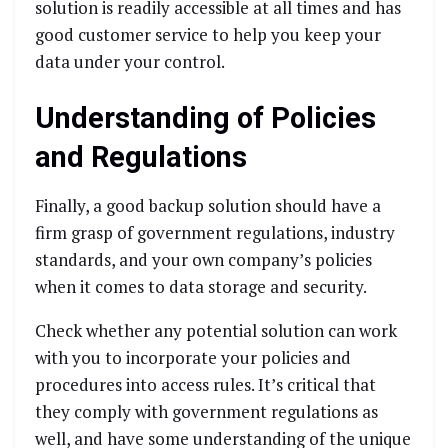
solution is readily accessible at all times and has
good customer service to help you keep your
data under your control.
Understanding of Policies
and Regulations
Finally, a good backup solution should have a
firm grasp of government regulations, industry
standards, and your own company’s policies
when it comes to data storage and security.
Check whether any potential solution can work
with you to incorporate your policies and
procedures into access rules. It’s critical that
they comply with government regulations as
well, and have some understanding of the unique