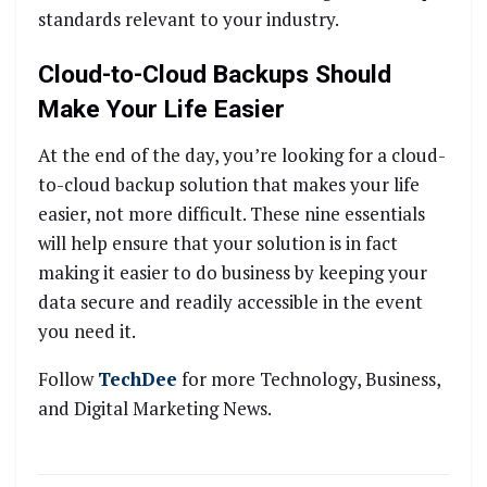
standards relevant to your industry.
Cloud-to-Cloud Backups Should
Make Your Life Easier
At the end of the day, you’re looking for a cloud-
to-cloud backup solution that makes your life
easier, not more difficult. These nine essentials
will help ensure that your solution is in fact
making it easier to do business by keeping your
data secure and readily accessible in the event
you need it.
Follow
TechDee
for more Technology, Business,
and Digital Marketing News.