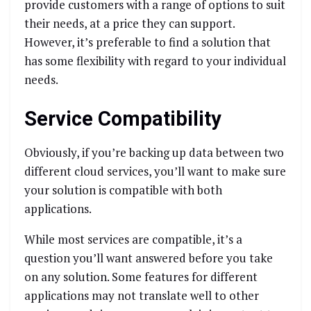
provide customers with a range of options to suit
their needs, at a price they can support.
However, it’s preferable to find a solution that
has some flexibility with regard to your individual
needs.
Service Compatibility
Obviously, if you’re backing up data between two
different cloud services, you’ll want to make sure
your solution is compatible with both
applications.
While most services are compatible, it’s a
question you’ll want answered before you take
on any solution. Some features for different
applications may not translate well to other