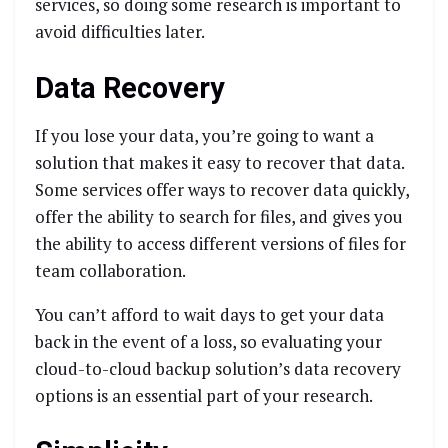
services, so doing some research is important to
avoid difficulties later.
Data Recovery
If you lose your data, you’re going to want a
solution that makes it easy to recover that data.
Some services offer ways to recover data quickly,
offer the ability to search for files, and gives you
the ability to access different versions of files for
team collaboration.
You can’t afford to wait days to get your data
back in the event of a loss, so evaluating your
cloud-to-cloud backup solution’s data recovery
options is an essential part of your research.