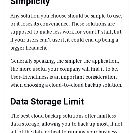
Simplicity
Any solution you choose should be simple to use,
or it loses its convenience. These solutions are
supposed to make less work for your IT staff, but
if your users can’t use it, it could end up being a
bigger headache.
Generally speaking, the simpler the application,
the more useful your company will find it to be.
User-friendliness is an important consideration
when choosing a cloud-to-cloud backup solution.
Data Storage Limit
The best cloud backup solutions offer limitless
data storage, allowing you to back up most, if not
all, of the data critical to running your business.