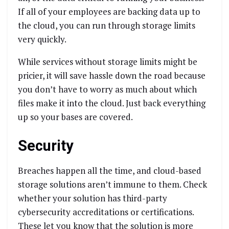
If all of your employees are backing data up to
the cloud, you can run through storage limits
very quickly.
While services without storage limits might be
pricier, it will save hassle down the road because
you don’t have to worry as much about which
files make it into the cloud. Just back everything
up so your bases are covered.
Security
Breaches happen all the time, and cloud-based
storage solutions aren’t immune to them. Check
whether your solution has third-party
cybersecurity accreditations or certifications.
These let you know that the solution is more