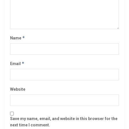
*
Name
*
Email
Website
Save my name, email, and website in this browser for the
next time I comment.