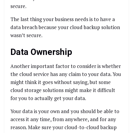
secure.
The last thing your business needs is to have a
data breach because your cloud backup solution
wasn’t secure.
Data Ownership
Another important factor to consider is whether
the cloud service has any claim to your data. You
might think it goes without saying, but some
cloud storage solutions might make it difficult
for you to actually get your data.
Your data is your own and you should be able to
access it any time, from anywhere, and for any
reason. Make sure your cloud-to-cloud backup