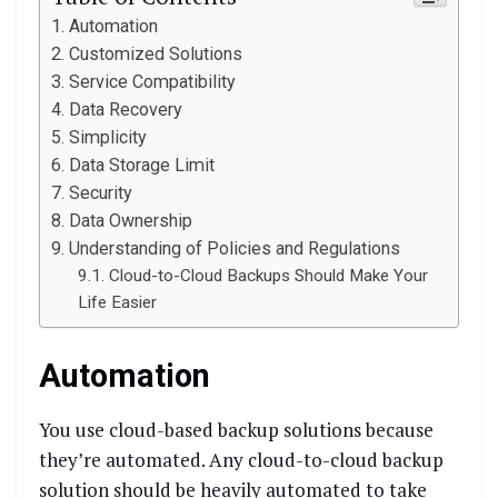
Automation
Customized Solutions
Service Compatibility
Data Recovery
Simplicity
Data Storage Limit
Security
Data Ownership
Understanding of Policies and Regulations
Cloud-to-Cloud Backups Should Make Your
Life Easier
Automation
You use cloud-based backup solutions because
they’re automated. Any cloud-to-cloud backup
solution should be heavily automated to take