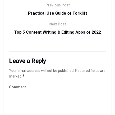
Previous Post
Practical Use Guide of Forklift
Next Post
Top 5 Content Writing & Editing Apps of 2022
Leave a Reply
Your email address will not be published.
Required fields are
*
marked
Comment