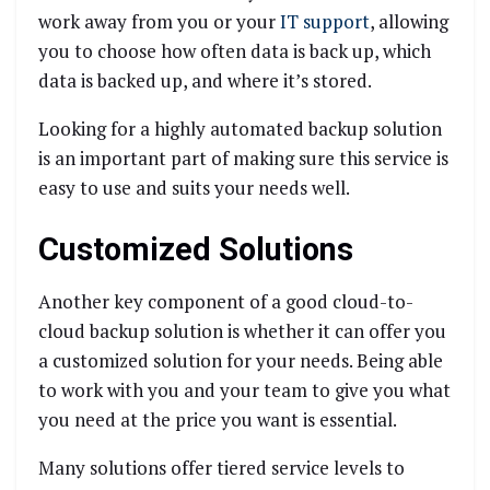
work away from you or your
IT support
, allowing
you to choose how often data is back up, which
data is backed up, and where it’s stored.
Looking for a highly automated backup solution
is an important part of making sure this service is
easy to use and suits your needs well.
Customized Solutions
Another key component of a good cloud-to-
cloud backup solution is whether it can offer you
a customized solution for your needs. Being able
to work with you and your team to give you what
you need at the price you want is essential.
Many solutions offer tiered service levels to