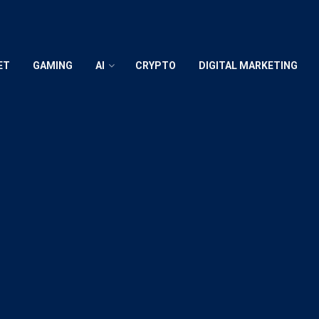
ET
GAMING
AI
CRYPTO
DIGITAL MARKETING