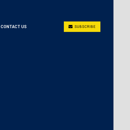
CONTACT US
SUBSCRIBE