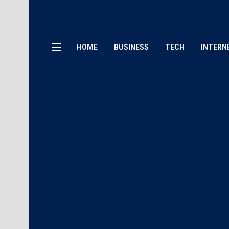
HOME
BUSINESS
TECH
INTERN