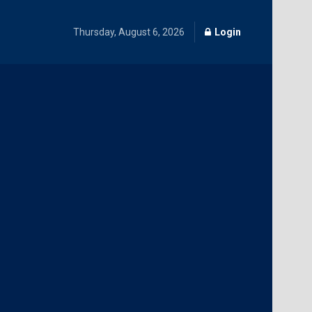
Thursday, August 6, 2026
Login