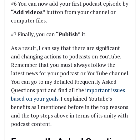
#6 You can now add your first podcast episode by
“Add videos”
button from your channel or
computer files.
#7 Finally, you can
“Publish”
it.
As a result, I can say that there are significant
and changing actions to podcasts on YouTube.
Remember that you must always follow the
latest news for your podcast or YouTube channel.
You can go to my detailed Frequently Asked
Questions part and find all the
important issues
based on your goals
. I explained Youtube’s
benefits as I mentioned before in the top reasons
and the top steps above in terms of its unity with
podcast content.