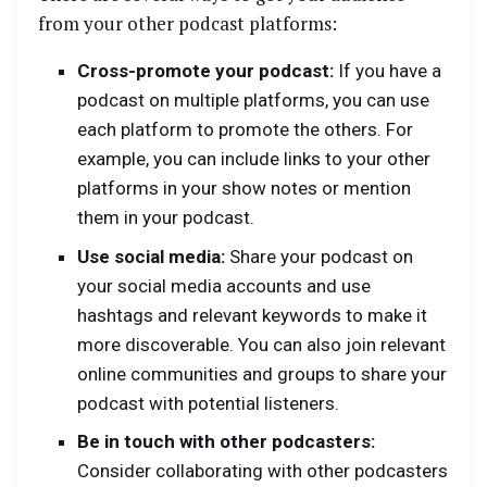
from your other podcast platforms:
Cross-promote your podcast:
If you have a
podcast on multiple platforms, you can use
each platform to promote the others. For
example, you can include links to your other
platforms in your show notes or mention
them in your podcast.
Use social media:
Share your podcast on
your social media accounts and use
hashtags and relevant keywords to make it
more discoverable. You can also join relevant
online communities and groups to share your
podcast with potential listeners.
Be in touch with other podcasters:
Consider collaborating with other podcasters