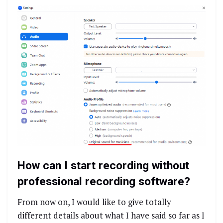
How can I start recording without
professional recording software?
From now on, I would like to give totally
different details about what I have said so far as I