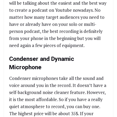
will be talking about the easiest and the best way
to create a podcast on Youtube nowadays. No
matter how many target audiences you need to
have or already have on your solo or multi-
person podcast, the best recording is definitely
from your phone in the beginning but you will
need again a few pieces of equipment.
Condenser and Dynamic
Microphone
Condenser microphones take all the sound and
voice around you in the record. It doesn’t have a
self-background noise cleaner feature. However,
it is the most affordable. So if you have a really
quiet atmosphere to record, you can buy one.
The highest price will be about 35$. If your