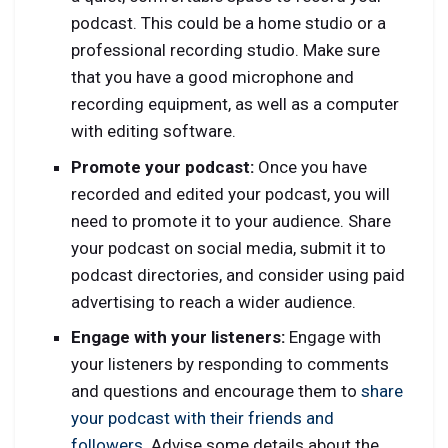
podcast. This could be a home studio or a
professional recording studio. Make sure
that you have a good microphone and
recording equipment, as well as a computer
with editing software.
Promote your podcast:
Once you have
recorded and edited your podcast, you will
need to promote it to your audience. Share
your podcast on social media, submit it to
podcast directories, and consider using paid
advertising to reach a wider audience.
Engage with your listeners:
Engage with
your listeners by responding to comments
and questions and encourage them to
share
your podcast with their friends and
followers
. Advise some details about the