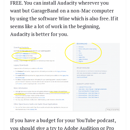
FREE. You can install Audacity wherever you
want but GarageBand on a non-Mac computer
by using the software Wine which is also free. If it
seems like a lot of work in the beginning,
Audacity is better for you.
If you have a budget for your YouTube podcast,
you should give a try to Adobe Audition or Pro