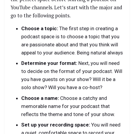
YouTube channels. Let’s start with the major and
go to the following points.
Choose a topic:
The first step in creating a
podcast space is to choose a topic that you
are passionate about and that you think will
appeal to your audience. Being natural always
Determine your format:
Next, you will need
to decide on the format of your podcast. Will
you have guests on your show? Will it be a
solo show? Will you have a co-host?
Choose a name:
Choose a catchy and
memorable name for your podcast that
reflects the theme and tone of your show.
Set up your recording space:
You will need
a quiet, comfortable space to record your