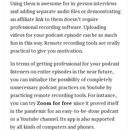
Using them is awesome for in-person interviews
and adding separate audio files or demonstrating
an affiliate link to them doesn’t require
professional recording software. Uploading
videos for your podcast episode can be so much
fun in this way. Remote recording tools are really
practical to give you motivation.
In terms of getting professional for your podcast
listeners on entire episodes in the near future,
you can initialize the possibility of completely
unnecessary podcast practices on Youtube by
practicing remote recording tools. For instance,
you can try
Zoom for free
since it proved itself
in the pandemic for an easy-to-be-done podcast
or a Youtube channel. Its app is also supported
by all kinds of computers and phones.