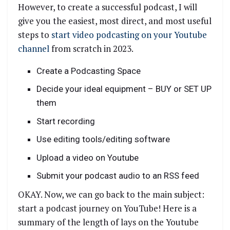
However, to create a successful podcast, I will
give you the easiest, most direct, and most useful
steps to
start video podcasting on your Youtube
channel
from scratch in 2023.
Create a Podcasting Space
Decide your ideal equipment – BUY or SET UP
them
Start recording
Use editing tools/editing software
Upload a video on Youtube
Submit your podcast audio to an RSS feed
OKAY. Now, we can go back to the main subject:
start a podcast journey on YouTube! Here is a
summary of the length of lays on the Youtube