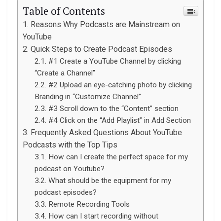
Table of Contents
Reasons Why Podcasts are Mainstream on
YouTube
Quick Steps to Create Podcast Episodes
#1 Create a YouTube Channel by clicking
“Create a Channel”
#2 Upload an eye-catching photo by clicking
Branding in “Customize Channel”
#3 Scroll down to the “Content” section
#4 Click on the “Add Playlist” in Add Section
Frequently Asked Questions About YouTube
Podcasts with the Top Tips
How can I create the perfect space for my
podcast on Youtube?
What should be the equipment for my
podcast episodes?
Remote Recording Tools
How can I start recording without