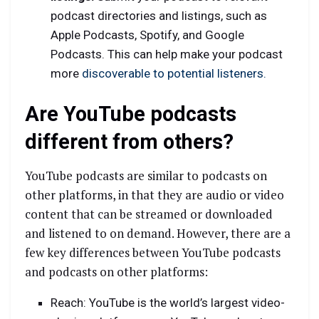
podcast directories and listings, such as
Apple Podcasts, Spotify, and Google
Podcasts. This can help make your podcast
more
discoverable to potential listeners.
Are YouTube podcasts
different from others?
YouTube podcasts are similar to podcasts on
other platforms, in that they are audio or video
content that can be streamed or downloaded
and listened to on demand. However, there are a
few key differences between YouTube podcasts
and podcasts on other platforms:
Reach: YouTube is the world’s largest video-