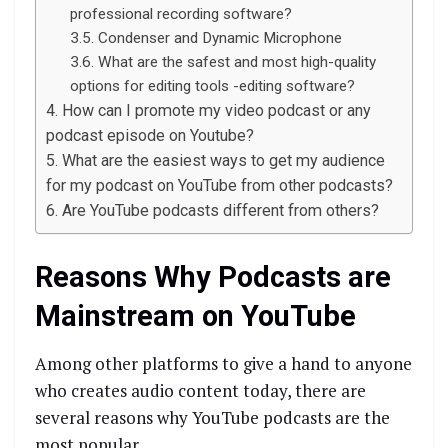
professional recording software?
Condenser and Dynamic Microphone
What are the safest and most high-quality
options for editing tools -editing software?
How can I promote my video podcast or any
podcast episode on Youtube?
What are the easiest ways to get my audience
for my podcast on YouTube from other podcasts?
Are YouTube podcasts different from others?
Reasons Why Podcasts are
Mainstream on YouTube
Among other platforms to give a hand to anyone
who creates audio content today, there are
several reasons why YouTube podcasts are the
most popular.