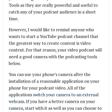
Tools as they are really powerful and useful to
catch any of your podcast audience in a short
time.
However, I would like to remind anyone who
wants to start a YouTube podcast channel that
the greatest way to create content is video
content. For that reason, your video podcast will
need a good camera with the podcasting tools
below.
You can use your phone’s camera after the
installation of a reasonable application on your
phone for your podcast video. All of the
applications
switch your camera to an external
webcam
. If you have a better camera on your
camera, start with it as well as you can choose to