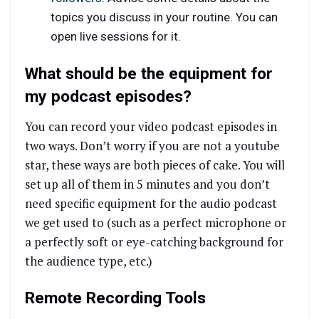
topics you discuss in your routine. You can
open live sessions for it.
What should be the equipment for
my podcast episodes?
You can record your video podcast episodes in
two ways. Don’t worry if you are not a youtube
star, these ways are both pieces of cake. You will
set up all of them in 5 minutes and you don’t
need specific equipment for the audio podcast
we get used to (such as a perfect microphone or
a perfectly soft or eye-catching background for
the audience type, etc.)
Remote Recording Tools