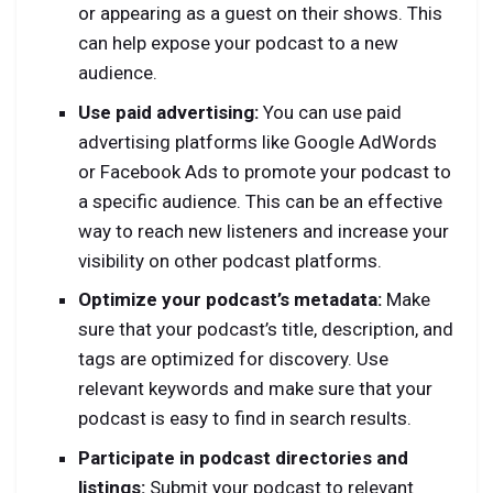
or appearing as a guest on their shows. This
can help expose your podcast to a new
audience.
Use paid advertising:
You can use paid
advertising platforms like Google AdWords
or Facebook Ads to promote your podcast to
a specific audience. This can be an effective
way to reach new listeners and increase your
visibility on other podcast platforms.
Optimize your podcast’s metadata:
Make
sure that your podcast’s title, description, and
tags are optimized for discovery. Use
relevant keywords and make sure that your
podcast is easy to find in search results.
Participate in podcast directories and
listings:
Submit your podcast to relevant