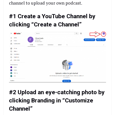
channel to upload your own podcast.
#1 Create a YouTube Channel by
clicking “Create a Channel”
#2 Upload an eye-catching photo by
clicking Branding in “Customize
Channel”