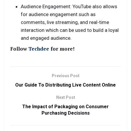
Audience Engagement: YouTube also allows
for audience engagement such as
comments, live streaming, and real-time
interaction which can be used to build a loyal
and engaged audience.
Follow
Techdee
for more!
Previous Post
Our Guide To Distributing Live Content Online
Next Post
The Impact of Packaging on Consumer
Purchasing Decisions