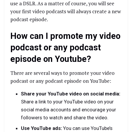
use a DSLR. As a matter of course, you will see
your first video podcasts will always create a new
podcast episode.
How can I promote my video
podcast or any podcast
episode on Youtube?
There are several ways to promote your video
podcast or any podcast episode on YouTube:
Share your YouTube video on social media:
Share a link to your YouTube video on your
social media accounts and encourage your
followers to watch and share the video.
Use YouTube ads:
You can use YouTube’s