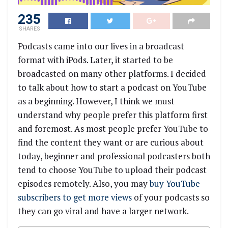
235
SHARES
Podcasts came into our lives in a broadcast
format with iPods. Later, it started to be
broadcasted on many other platforms. I decided
to talk about how to start a podcast on YouTube
as a beginning. However, I think we must
understand why people prefer this platform first
and foremost. As most people prefer YouTube to
find the content they want or are curious about
today, beginner and professional podcasters both
tend to choose YouTube to upload their podcast
episodes remotely. Also, you may
buy YouTube
subscribers to get more views
of your podcasts so
they can go viral and have a larger network.