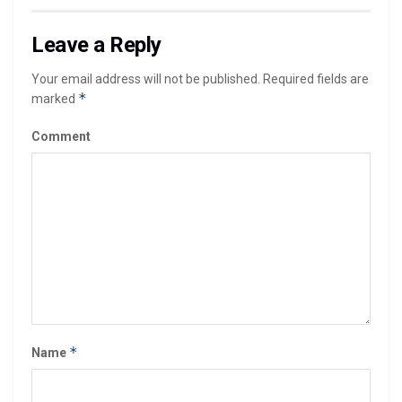
Leave a Reply
Your email address will not be published.
Required fields are
*
marked
Comment
*
Name