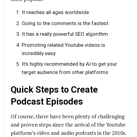
It reaches all ages worldwide
Going to the comments is the fastest
It has a really powerful SEO algorithm
Promoting related Youtube videos is
incredibly easy
It’s highly recommended by AI to get your
target audience from other platforms
Quick Steps to Create
Podcast Episodes
Of course, there have been plenty of challenging
and proven steps since the arrival of the Youtube
platform’s video and audio podcasts in the 2010s.