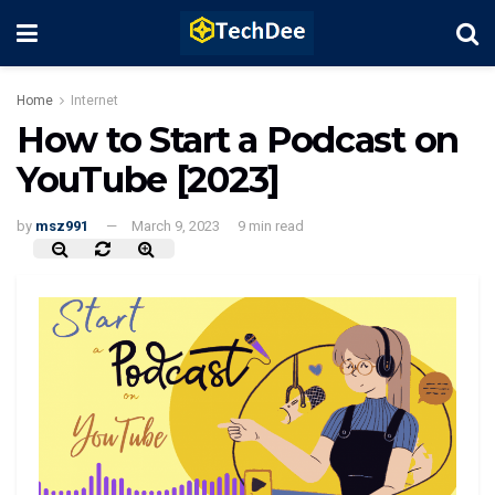
Home
Internet
How to Start a Podcast on
YouTube [2023]
by
msz991
March 9, 2023
9 min read