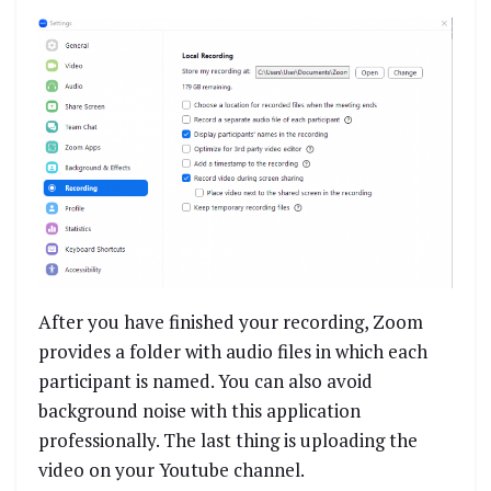
After you have finished your recording, Zoom
provides a folder with audio files in which each
participant is named. You can also avoid
background noise with this application
professionally. The last thing is uploading the
video on your Youtube channel.