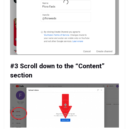
#3 Scroll down to the “Content”
section