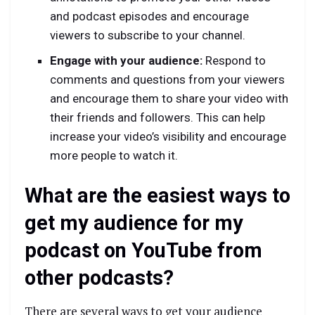
and podcast episodes and encourage
viewers to subscribe to your channel.
Engage with your audience:
Respond to
comments and questions from your viewers
and encourage them to share your video with
their friends and followers. This can help
increase your video’s visibility and encourage
more people to watch it.
What are the easiest ways to
get my audience for my
podcast on YouTube from
other podcasts?
There are several ways to get your audience