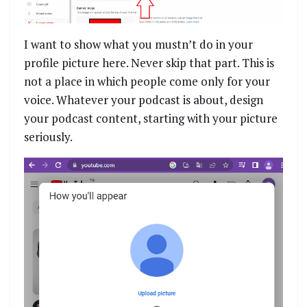
I want to show what you mustn’t do in your
profile picture here. Never skip that part. This is
not a place in which people come only for your
voice. Whatever your podcast is about, design
your podcast content, starting with your picture
seriously.