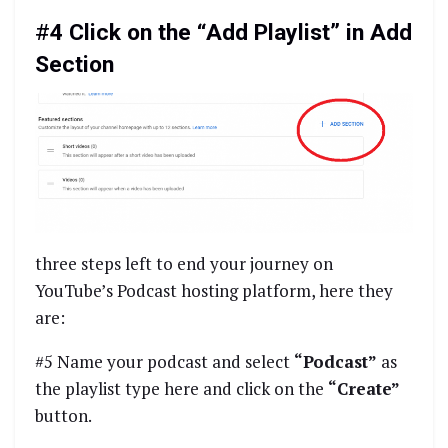
#
4 Click on the “Add Playlist” in Add
Section
three steps left to end your journey on
YouTube’s Podcast hosting platform, here they
are:
#5 Name your podcast and select
“Podcast”
as
the playlist type here and click on the
“Create”
button.