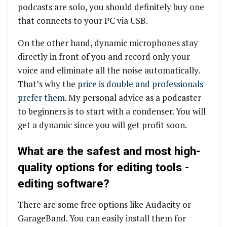
podcasts are solo, you should definitely buy one
that connects to your PC via USB.
On the other hand, dynamic microphones stay
directly in front of you and record only your
voice and eliminate all the noise automatically.
That’s why the
price is double and professionals
prefer them
. My personal advice as a podcaster
to beginners is to start with a condenser. You will
get a dynamic since you will get profit soon.
What are the safest and most high-
quality options for editing tools -
editing software?
There are some free options like Audacity or
GarageBand. You can easily install them for