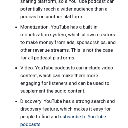
sharing platform, so a YouTube podcast can
potentially reach a wider audience than a
podcast on another platform.
Monetization: YouTube has a built-in
monetization system, which allows creators
to make money from ads, sponsorships, and
other revenue streams. This is not the case
for all podcast platforms.
Video: YouTube podcasts can include video
content, which can make them more
engaging for listeners and can be used to
supplement the audio content.
Discovery: YouTube has a strong search and
discovery feature, which makes it easy for
people to find and
subscribe to YouTube
podcasts
.