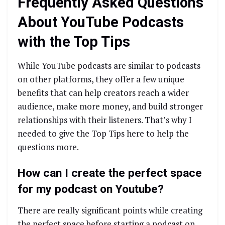
Frequently Asked Questions
About YouTube Podcasts
with the Top Tips
While YouTube podcasts are similar to podcasts
on other platforms, they offer a few unique
benefits that can help creators reach a wider
audience, make more money, and build stronger
relationships with their listeners. That’s why I
needed to give the Top Tips here to help the
questions more.
How can I create the perfect space
for my podcast on Youtube?
There are really significant points while creating
the perfect space before starting a podcast on