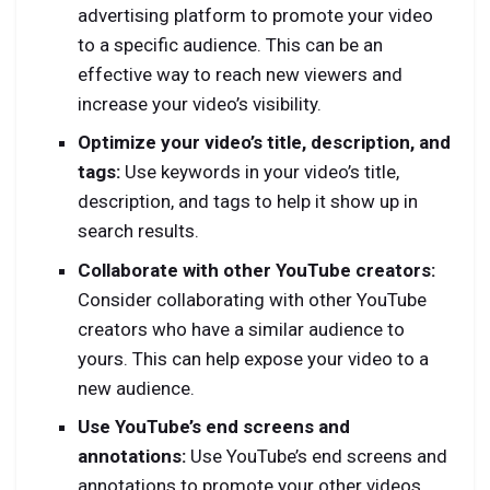
advertising platform to promote your video
to a specific audience. This can be an
effective way to reach new viewers and
increase your video’s visibility.
Optimize your video’s title, description, and
tags:
Use keywords in your video’s title,
description, and tags to help it show up in
search results.
Collaborate with other YouTube creators:
Consider collaborating with other YouTube
creators who have a similar audience to
yours. This can help expose your video to a
new audience.
Use YouTube’s end screens and
annotations:
Use YouTube’s end screens and
annotations to promote your other videos