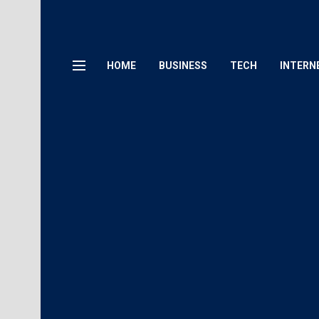
HOME
BUSINESS
TECH
INTERN