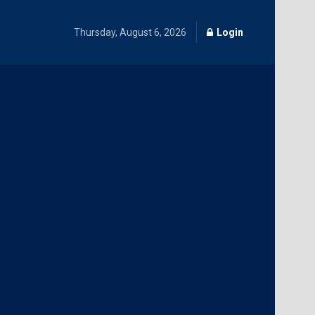
Thursday, August 6, 2026
Login