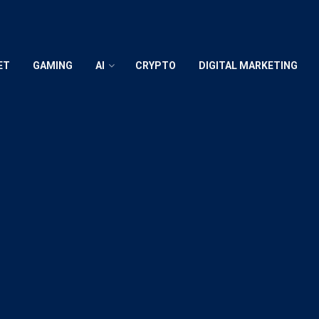
ET
GAMING
AI
CRYPTO
DIGITAL MARKETING