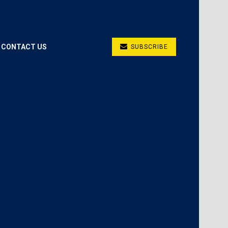
CONTACT US
SUBSCRIBE