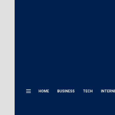
HOME
BUSINESS
TECH
INTERN