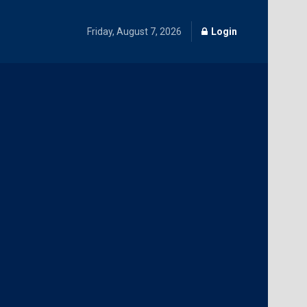
Friday, August 7, 2026
Login