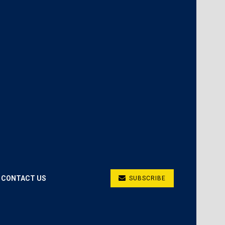
CONTACT US
SUBSCRIBE