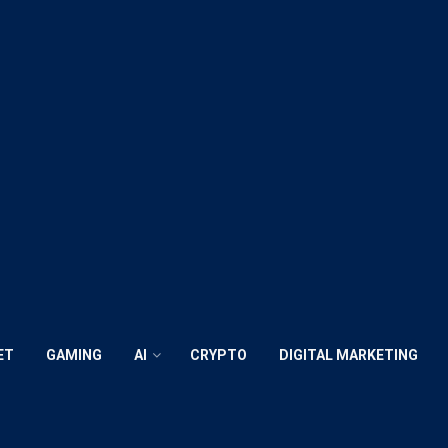
ET
GAMING
AI
CRYPTO
DIGITAL MARKETING