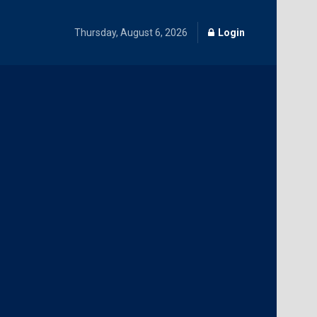
Thursday, August 6, 2026
Login