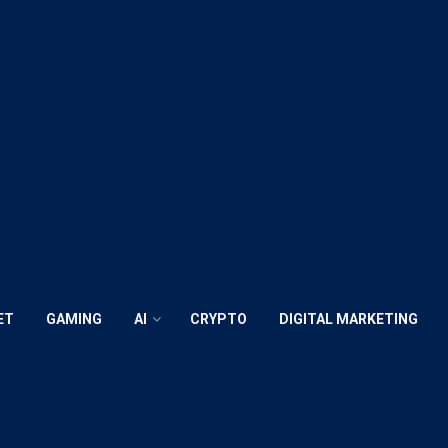
ET
GAMING
AI
CRYPTO
DIGITAL MARKETING