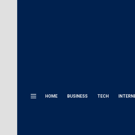
HOME
BUSINESS
TECH
INTERN