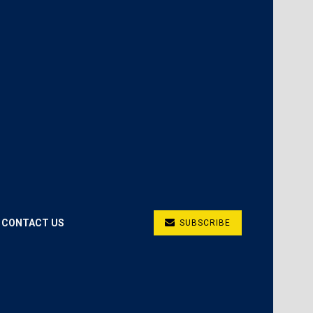
CONTACT US
SUBSCRIBE