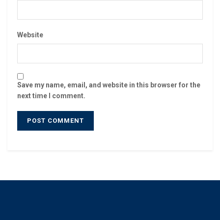
Website
Save my name, email, and website in this browser for the
next time I comment.