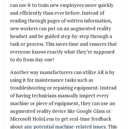
can use it to train new employees more quickly
and efficiently than ever before. Instead of
reading through pages of written information,
new workers can put on an augmented reality
headset and be guided step-by-step through a
task or process. This saves time and ensures that
everyone knows exactly what they’re supposed
to do from day one!
Another way manufacturers can utilize AR is by
using it for maintenance tasks such as
troubleshooting or repairing equipment. Instead
of having technicians manually inspect every
machine or piece of equipment, they can use an
augmented reality device like Google Glass or
Microsoft HoloLens to get real-time feedback
about
any potential machine-related issues
. This