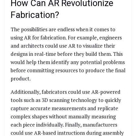
How Can AR Revolutionize
Fabrication?
The possibilities are endless when it comes to
using AR for fabrication. For example, engineers
and architects could use AR to visualize their
designs in real-time before they build them. This
would help them identify any potential problems
before committing resources to produce the final
product.
Additionally, fabricators could use AR-powered
tools such as 3D scanning technology to quickly
capture accurate measurements and replicate
complex shapes without manually measuring
each piece individually. Finally, manufacturers
could use AR-based instructions during assembly