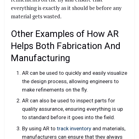
everything is exactly as it should be before any
material gets wasted.
Other Examples of How AR
Helps Both Fabrication And
Manufacturing
AR can be used to quickly and easily visualize
the design process, allowing engineers to
make refinements on the fly.
AR can also be used to inspect parts for
quality assurance, ensuring everything is up
to standard before it goes into the field.
By using AR to
track inventory
and materials,
manufacturers can ensure that they always