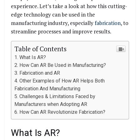
experience. Let’s take a look at how this cutting-
edge technology can be used in the
manufacturing industry, especially
fabrication
, to
streamline processes and improve results.
Table of Contents
What Is AR?
How Can AR Be Used in Manufacturing?
Fabrication and AR
Other Examples of How AR Helps Both
Fabrication And Manufacturing
Challenges & Limitations Faced by
Manufacturers when Adopting AR
How Can AR Revolutionize Fabrication?
What Is AR?