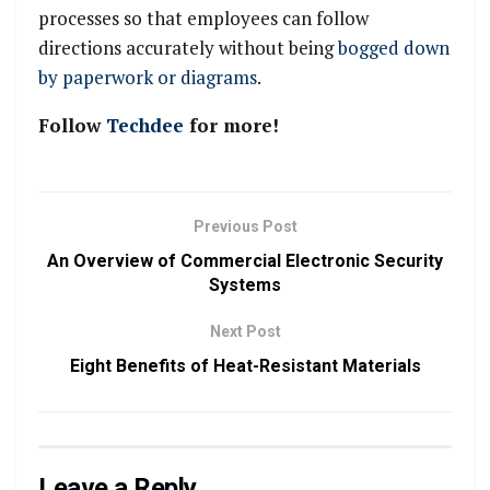
processes so that employees can follow
directions accurately without being
bogged down
by paperwork or diagrams
.
Follow
Techdee
for more!
Previous Post
An Overview of Commercial Electronic Security
Systems
Next Post
Eight Benefits of Heat-Resistant Materials
Leave a Reply