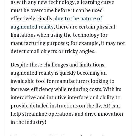
as with any new technology, a learning curve
must be overcome before it can be used
effectively. Finally,
due to the nature of
augmented reality
, there are certain physical
limitations when using the technology for
manufacturing purposes; for example, it may not
detect small objects or tricky angles.
Despite these challenges and limitations,
augmented reality is quickly becoming an
invaluable tool for manufacturers looking to
increase efficiency while reducing costs. With its
interactive and intuitive interface and ability to
provide detailed instructions on the fly, AR can
help streamline operations and drive innovation
in the industry!