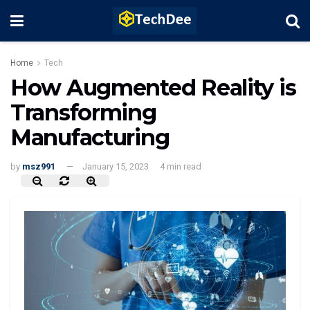
Home
Tech
How Augmented Reality is
Transforming
Manufacturing
by
msz991
January 15, 2023
4 min read