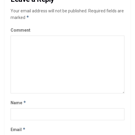
Your email address will not be published.
Required fields are
*
marked
Comment
*
Name
*
Email