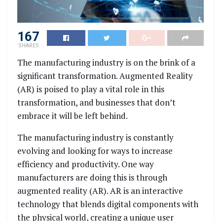
167
SHARES
The manufacturing industry is on the brink of a
significant transformation. Augmented Reality
(AR) is poised to play a vital role in this
transformation, and businesses that don’t
embrace it will be left behind.
The manufacturing industry is constantly
evolving and looking for ways to increase
efficiency and productivity. One way
manufacturers are doing this is through
augmented reality (AR). AR is an interactive
technology that blends digital components with
the physical world, creating a unique user