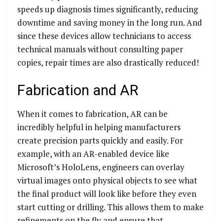
speeds up diagnosis times significantly, reducing
downtime and saving money in the long run. And
since these devices allow technicians to access
technical manuals without consulting paper
copies, repair times are also drastically reduced!
Fabrication and AR
When it comes to fabrication, AR can be
incredibly helpful in helping manufacturers
create precision parts quickly and easily. For
example, with an AR-enabled device like
Microsoft’s HoloLens, engineers can overlay
virtual images onto physical objects to see what
the final product will look like before they even
start cutting or drilling. This allows them to make
refinements on the fly and ensure that