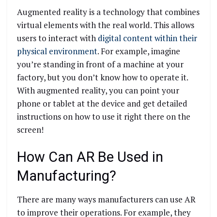
Augmented reality is a technology that combines
virtual elements with the real world. This allows
users to interact with
digital content within their
physical environment
. For example, imagine
you’re standing in front of a machine at your
factory, but you don’t know how to operate it.
With augmented reality, you can point your
phone or tablet at the device and get detailed
instructions on how to use it right there on the
screen!
How Can AR Be Used in
Manufacturing?
There are many ways manufacturers can use AR
to improve their operations. For example, they