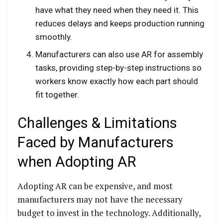
have what they need when they need it. This
reduces delays and keeps production running
smoothly.
Manufacturers can also use AR for assembly
tasks, providing step-by-step instructions so
workers know exactly how each part should
fit together.
Challenges & Limitations
Faced by Manufacturers
when Adopting AR
Adopting AR can be expensive, and most
manufacturers may not have the necessary
budget to invest in the technology. Additionally,