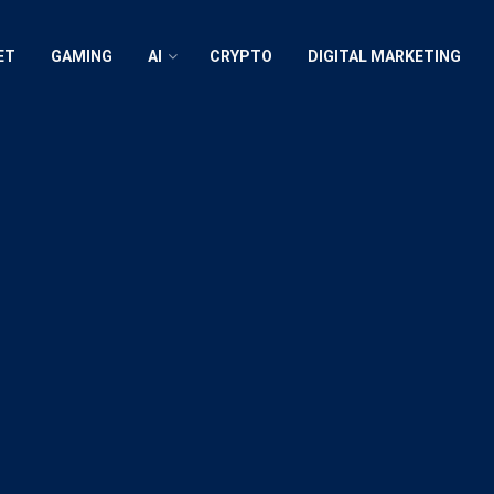
ET
GAMING
AI
CRYPTO
DIGITAL MARKETING