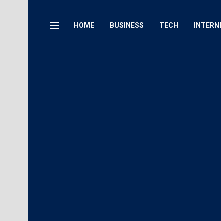
HOME
BUSINESS
TECH
INTERN