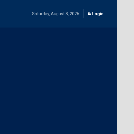
Saturday, August 8, 2026
Login