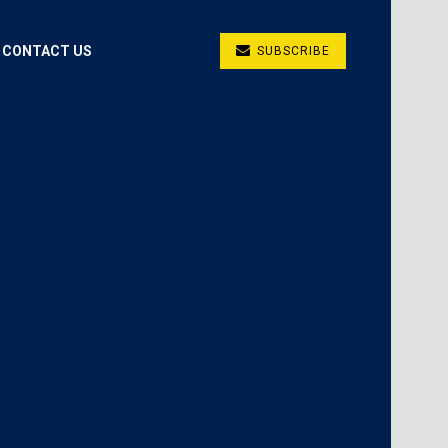
CONTACT US
SUBSCRIBE