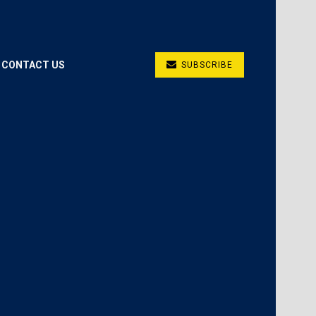
CONTACT US
SUBSCRIBE