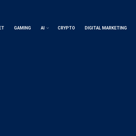
ET
GAMING
AI
CRYPTO
DIGITAL MARKETING