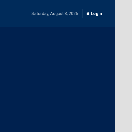
Saturday, August 8, 2026
Login