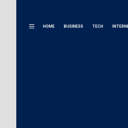
HOME
BUSINESS
TECH
INTERN