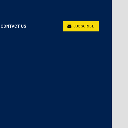
CONTACT US
SUBSCRIBE