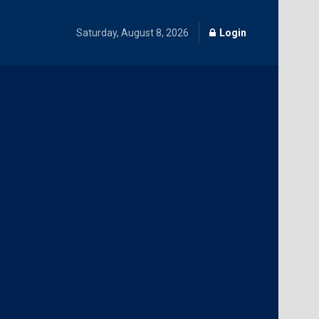
Saturday, August 8, 2026
Login