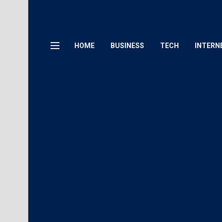
HOME
BUSINESS
TECH
INTERN