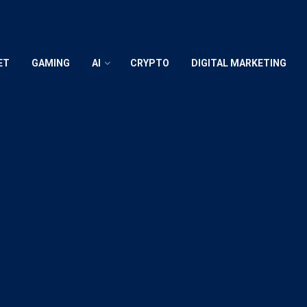
ET
GAMING
AI
CRYPTO
DIGITAL MARKETING