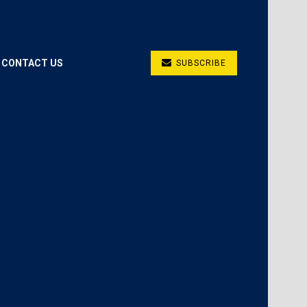
CONTACT US
SUBSCRIBE