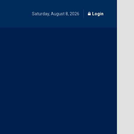
Saturday, August 8, 2026
Login