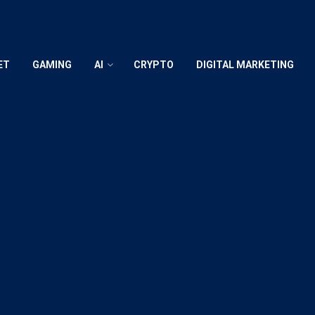
ET
GAMING
AI
CRYPTO
DIGITAL MARKETING