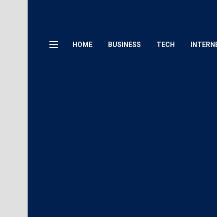
HOME
BUSINESS
TECH
INTERN