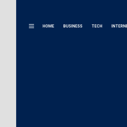
HOME
BUSINESS
TECH
INTERN