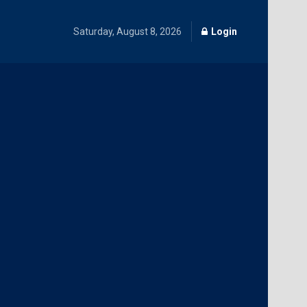
Saturday, August 8, 2026
Login