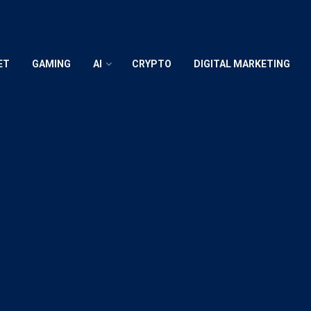
ET
GAMING
AI
CRYPTO
DIGITAL MARKETING