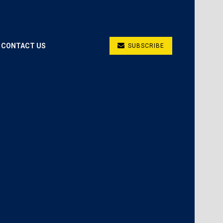
CONTACT US
SUBSCRIBE