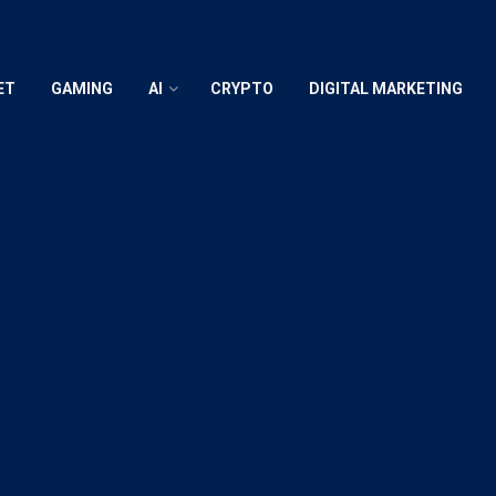
ET
GAMING
AI
CRYPTO
DIGITAL MARKETING