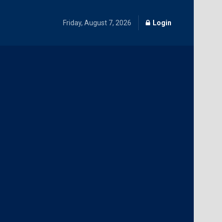
Friday, August 7, 2026
Login