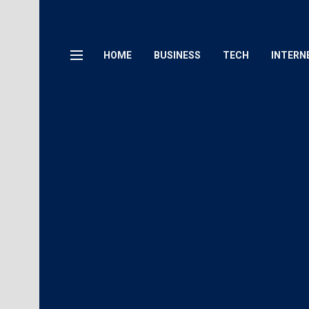
HOME
BUSINESS
TECH
INTERN