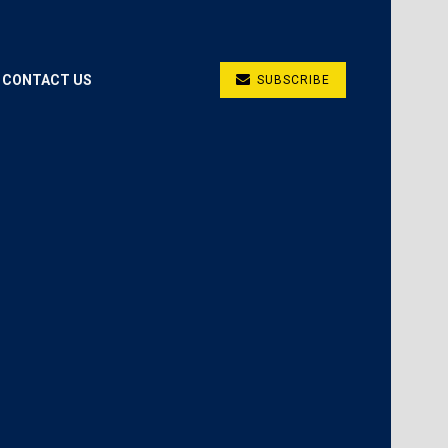
CONTACT US
SUBSCRIBE