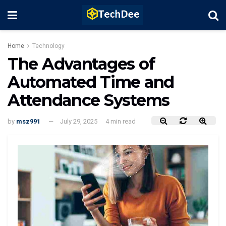
Home
Technology
The Advantages of
Automated Time and
Attendance Systems
by
msz991
July 29, 2025
4 min read