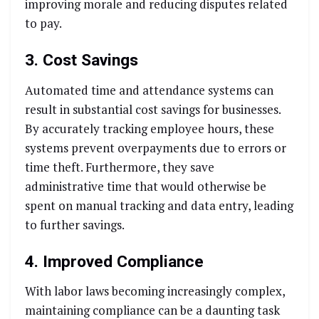
improving morale and reducing disputes related
to pay.
3. Cost Savings
Automated time and attendance systems can
result in substantial cost savings for businesses.
By accurately tracking employee hours, these
systems prevent overpayments due to errors or
time theft. Furthermore, they save
administrative time that would otherwise be
spent on manual tracking and data entry, leading
to further savings.
4. Improved Compliance
With labor laws becoming increasingly complex,
maintaining compliance can be a daunting task