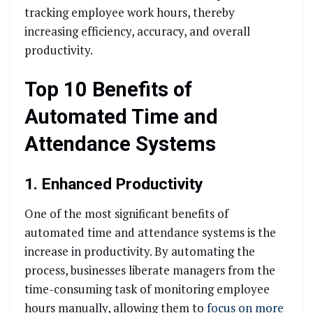
tracking employee work hours, thereby
increasing efficiency, accuracy, and overall
productivity.
Top 10 Benefits of
Automated Time and
Attendance Systems
1. Enhanced Productivity
One of the most significant benefits of
automated time and attendance systems is the
increase in productivity. By automating the
process, businesses liberate managers from the
time-consuming task of monitoring employee
hours manually, allowing them to
focus on more