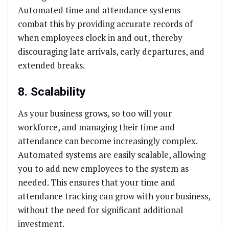
Automated time and attendance systems
combat this by providing accurate records of
when employees clock in and out, thereby
discouraging late arrivals, early departures, and
extended breaks.
8. Scalability
As your business grows, so too will your
workforce, and managing their time and
attendance can become increasingly complex.
Automated systems are easily scalable, allowing
you to add new employees to the system as
needed. This ensures that your time and
attendance tracking can grow with your business,
without the need for significant additional
investment.