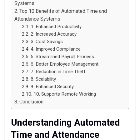
Systems
Top 10 Benefits of Automated Time and
Attendance Systems
1. Enhanced Productivity
2. Increased Accuracy
3. Cost Savings
4. Improved Compliance
5. Streamlined Payroll Process
6. Better Employee Management
7. Reduction in Time Theft
8. Scalability
9. Enhanced Security
10. Supports Remote Working
Conclusion
Understanding Automated
Time and Attendance