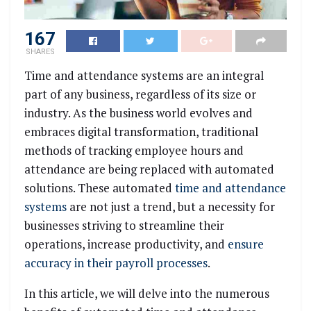
167
SHARES
Time and attendance systems are an integral
part of any business, regardless of its size or
industry. As the business world evolves and
embraces digital transformation, traditional
methods of tracking employee hours and
attendance are being replaced with automated
solutions. These automated
time and attendance
systems
are not just a trend, but a necessity for
businesses striving to streamline their
operations, increase productivity, and
ensure
accuracy in their payroll processes
.
In this article, we will delve into the numerous