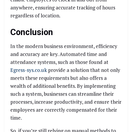
anywhere, ensuring accurate tracking of hours
regardless of location.
Conclusion
In the modern business environment, efficiency
and accuracy are key. Automated time and
attendance systems, such as those found at
Egress-sys.co.uk
provide a solution that not only
meets these requirements but also offers a
wealth of additional benefits. By implementing
such a system, businesses can streamline their
processes, increase productivity, and ensure their
employees are correctly compensated for their
time.
So, if you’re still relying on manual methods to