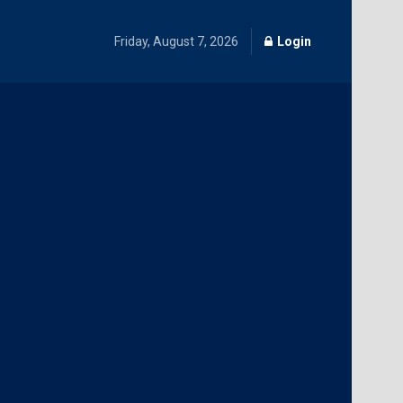
Friday, August 7, 2026
Login