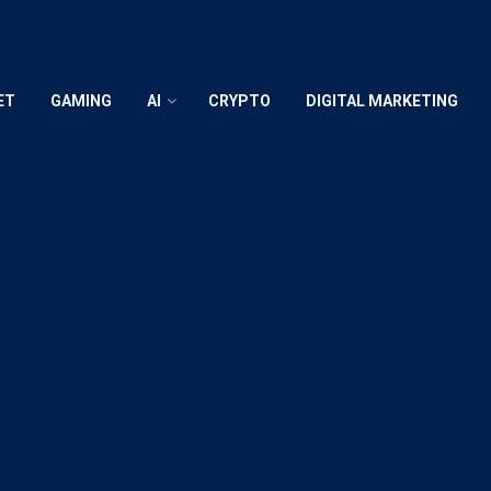
ET
GAMING
AI
CRYPTO
DIGITAL MARKETING