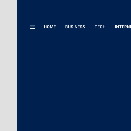
HOME
BUSINESS
TECH
INTERN