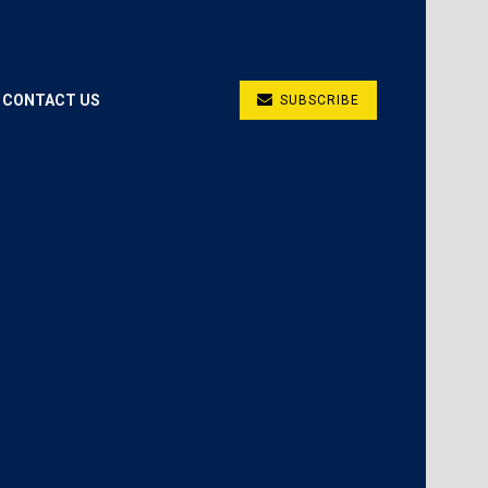
CONTACT US
SUBSCRIBE