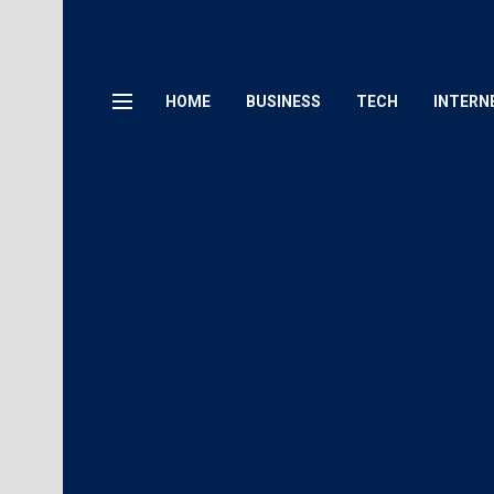
HOME
BUSINESS
TECH
INTERN