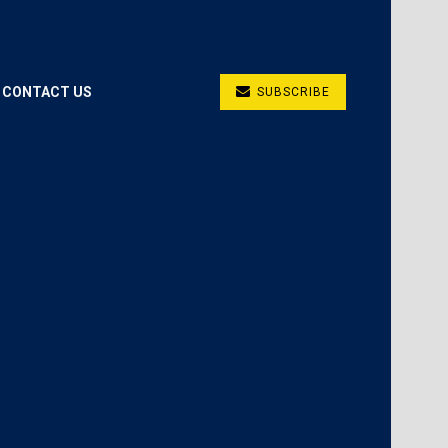
CONTACT US
SUBSCRIBE