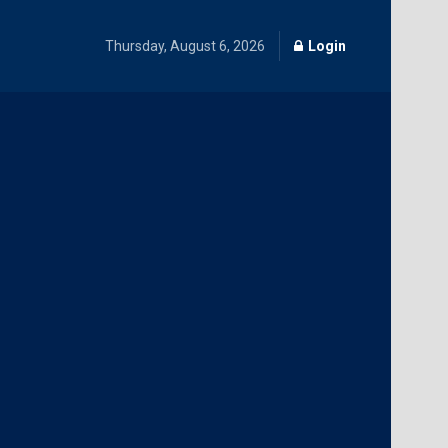
Thursday, August 6, 2026
Login