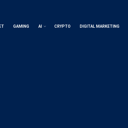
ET
GAMING
AI
CRYPTO
DIGITAL MARKETING