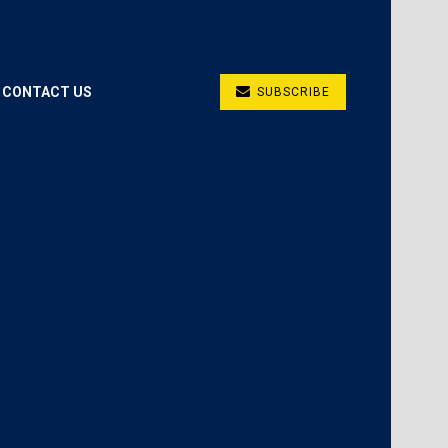
CONTACT US
SUBSCRIBE