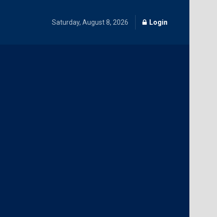
Saturday, August 8, 2026
Login