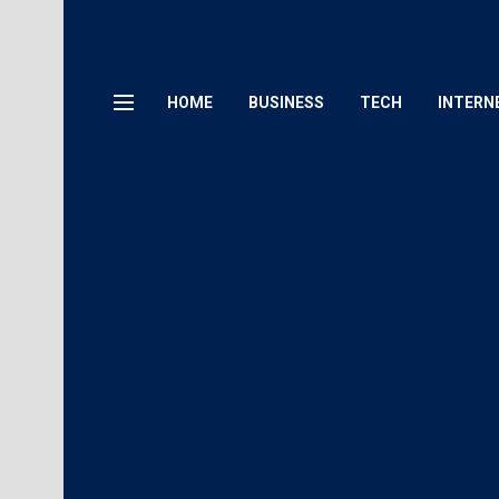
HOME
BUSINESS
TECH
INTERN