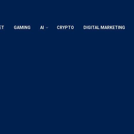
ET
GAMING
AI
CRYPTO
DIGITAL MARKETING