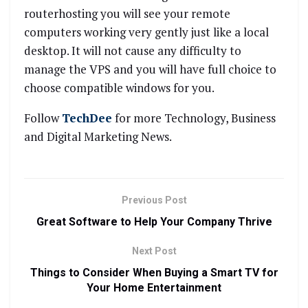
routerhosting you will see your remote
computers working very gently just like a local
desktop. It will not cause any difficulty to
manage the VPS and you will have full choice to
choose compatible windows for you.
Follow
TechDee
for more Technology, Business
and Digital Marketing News.
Previous Post
Great Software to Help Your Company Thrive
Next Post
Things to Consider When Buying a Smart TV for
Your Home Entertainment