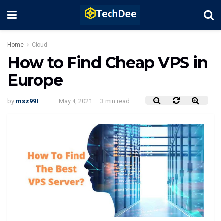
Home
Cloud
How to Find Cheap VPS in
Europe
by
msz991
May 4, 2021
3 min read