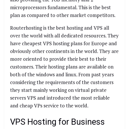
microprocessors fundamental. This is the best
plan as compared to other market competitors.
Routerhosting is the best hosting and VPS all
over the world with all dedicated resources. They
have cheapest VPS hosting plans for Europe and
obviously other continents in the world. They are
more oriented to provide their best to their
customers. Their hosting plans are available on
both of the windows and linux. From past years
considering the requirements of the customers
they start mainly working on virtual private
servers VPS and introduced the most reliable
and cheap VPs service to the world.
VPS Hosting for Business