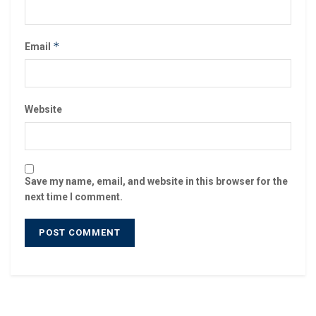
*
Email
Website
Save my name, email, and website in this browser for the
next time I comment.