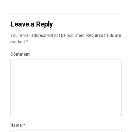
Leave a Reply
Your email address will not be published.
Required fields are
*
marked
Comment
*
Name