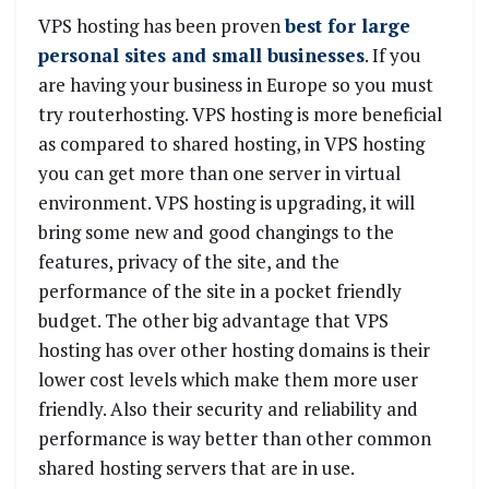
VPS hosting has been proven
best for large
personal sites and small businesses
. If you
are having your business in Europe so you must
try routerhosting. VPS hosting is more beneficial
as compared to shared hosting, in VPS hosting
you can get more than one server in virtual
environment. VPS hosting is upgrading, it will
bring some new and good changings to the
features, privacy of the site, and the
performance of the site in a pocket friendly
budget. The other big advantage that VPS
hosting has over other hosting domains is their
lower cost levels which make them more user
friendly. Also their security and reliability and
performance is way better than other common
shared hosting servers that are in use.