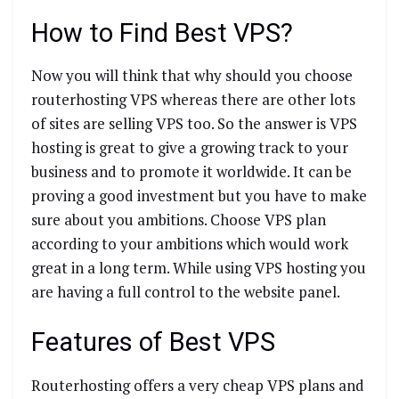
How to Find Best VPS?
Now you will think that why should you choose
routerhosting VPS whereas there are other lots
of sites are selling VPS too. So the answer is VPS
hosting is great to give a growing track to your
business and to promote it worldwide. It can be
proving a good investment but you have to make
sure about you ambitions. Choose VPS plan
according to your ambitions which would work
great in a long term. While using VPS hosting you
are having a full control to the website panel.
Features of Best VPS
Routerhosting offers a very cheap VPS plans and