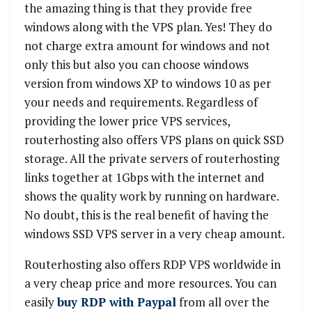
the amazing thing is that they provide free
windows along with the VPS plan. Yes! They do
not charge extra amount for windows and not
only this but also you can choose windows
version from windows XP to windows 10 as per
your needs and requirements. Regardless of
providing the lower price VPS services,
routerhosting also offers VPS plans on quick SSD
storage. All the private servers of routerhosting
links together at 1Gbps with the internet and
shows the quality work by running on hardware.
No doubt, this is the real benefit of having the
windows SSD VPS server in a very cheap amount.
Routerhosting also offers RDP VPS worldwide in
a very cheap price and more resources. You can
easily
buy RDP with Paypal
from all over the