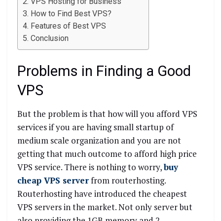
VPS Hosting for Business
How to Find Best VPS?
Features of Best VPS
Conclusion
Problems in Finding a Good
VPS
But the problem is that how will you afford VPS
services if you are having small startup of
medium scale organization and you are not
getting that much outcome to afford high price
VPS service. There is nothing to worry,
buy
cheap VPS server
from routerhosting.
Routerhosting have introduced the cheapest
VPS servers in the market. Not only server but
also providing the 1GB memory and 2