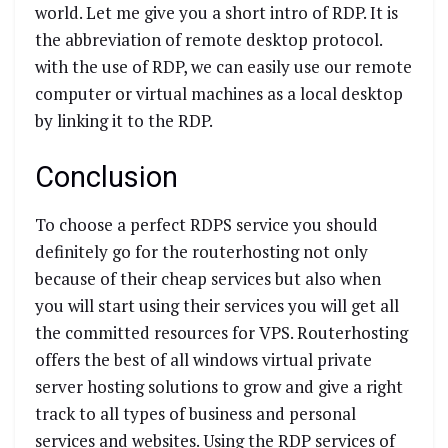
world. Let me give you a short intro of RDP. It is
the abbreviation of remote desktop protocol.
with the use of RDP, we can easily use our remote
computer or virtual machines as a local desktop
by linking it to the RDP.
Conclusion
To choose a perfect RDPS service you should
definitely go for the routerhosting not only
because of their cheap services but also when
you will start using their services you will get all
the committed resources for VPS. Routerhosting
offers the best of all windows virtual private
server hosting solutions to grow and give a right
track to all types of business and personal
services and websites. Using the RDP services of