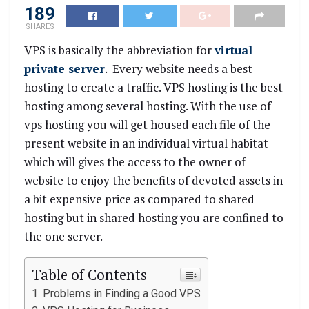
189
SHARES
VPS is basically the abbreviation for
virtual
private server
. Every website needs a best
hosting to create a traffic. VPS hosting is the best
hosting among several hosting. With the use of
vps hosting you will get housed each file of the
present website in an individual virtual habitat
which will gives the access to the owner of
website to enjoy the benefits of devoted assets in
a bit expensive price as compared to shared
hosting but in shared hosting you are confined to
the one server.
Table of Contents
Problems in Finding a Good VPS