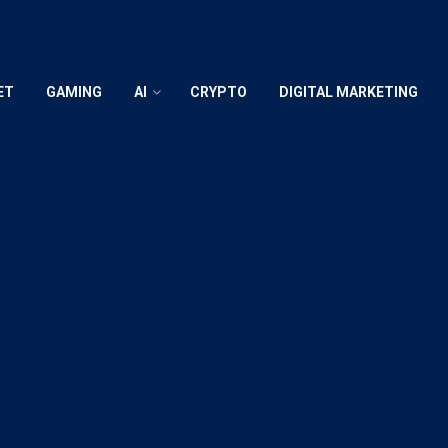
ET
GAMING
AI
CRYPTO
DIGITAL MARKETING