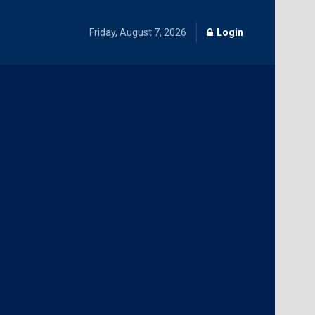
Friday, August 7, 2026
Login