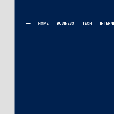
HOME
BUSINESS
TECH
INTERN