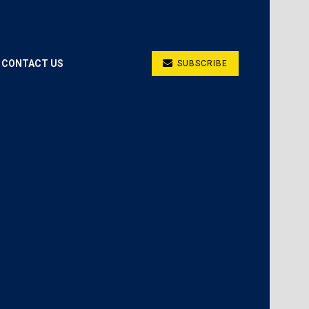
CONTACT US
SUBSCRIBE