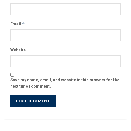
*
Email
Website
Save my name, email, and website in this browser for the
next time I comment.