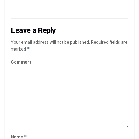
Leave a Reply
Your email address will not be published.
Required fields are
*
marked
Comment
*
Name