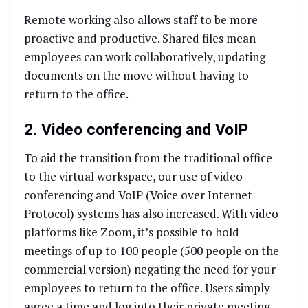
Remote working also allows staff to be more
proactive and productive. Shared files mean
employees can work collaboratively, updating
documents on the move without having to
return to the office.
2. Video conferencing and VoIP
To aid the transition from the traditional office
to the virtual workspace, our use of video
conferencing and VoIP (Voice over Internet
Protocol) systems has also increased. With video
platforms like Zoom, it’s possible to hold
meetings of up to 100 people (500 people on the
commercial version) negating the need for your
employees to return to the office. Users simply
agree a time and log into their private meeting