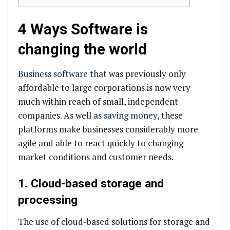
4 Ways Software is
changing the world
Business software
that was previously only
affordable to large corporations is now very
much within reach of small, independent
companies. As well as
saving money
, these
platforms make businesses considerably more
agile and able to react quickly to changing
market conditions and customer needs.
1. Cloud-based storage and
processing
The use of cloud-based solutions for storage and