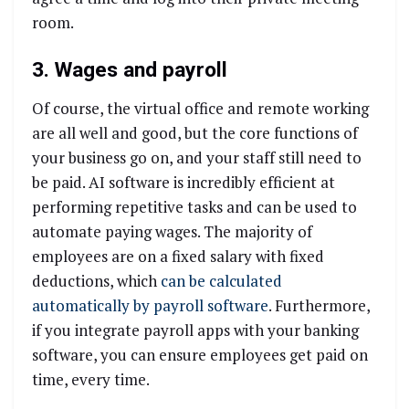
room.
3. Wages and payroll
Of course, the virtual office and remote working
are all well and good, but the core functions of
your business go on, and your staff still need to
be paid. AI software is incredibly efficient at
performing repetitive tasks and can be used to
automate paying wages. The majority of
employees are on a fixed salary with fixed
deductions, which
can be calculated
automatically by payroll software
. Furthermore,
if you integrate payroll apps with your banking
software, you can ensure employees get paid on
time, every time.