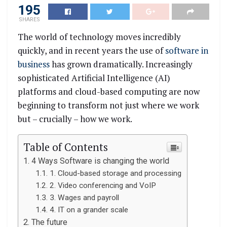
195
SHARES
The world of technology moves incredibly
quickly, and in recent years the use of
software in
business
has grown dramatically. Increasingly
sophisticated Artificial Intelligence (AI)
platforms and cloud-based computing are now
beginning to transform not just where we work
but – crucially – how we work.
Table of Contents
4 Ways Software is changing the world
1. Cloud-based storage and processing
2. Video conferencing and VoIP
3. Wages and payroll
4. IT on a grander scale
The future