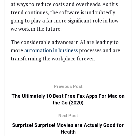
at ways to reduce costs and overheads. As this
trend continues, the software is undoubtedly
going to play a far more significant role in how
we work in the future.
The considerable advances in AI are leading to
more
automation in business
processes and are
transforming the workplace forever.
Previous Post
The Ultimately 10 Best Free Fax Apps For Mac on
the Go (2020)
Next Post
Surprise! Surprise! Movies are Actually Good for
Health