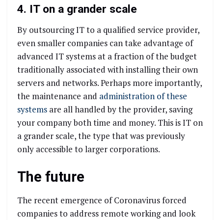
4. IT on a grander scale
By outsourcing IT to a qualified service provider,
even smaller companies can take advantage of
advanced IT systems at a fraction of the budget
traditionally associated with installing their own
servers and networks. Perhaps more importantly,
the maintenance and
administration of these
systems
are all handled by the provider, saving
your company both time and money. This is IT on
a grander scale, the type that was previously
only accessible to larger corporations.
The future
The recent emergence of Coronavirus forced
companies to address remote working and look