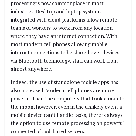
processing is now commonplace in most
industries. Desktop and laptop systems
integrated with cloud platforms allow remote
teams of workers to work from any location
where they have an internet connection. With
most modern cell phones allowing mobile
internet connections to be shared over devices
via Bluetooth technology, staff can work from
almost anywhere.
Indeed, the use of standalone mobile apps has
also increased. Modern cell phones are more
powerful than the computers that took a man to
the moon, however, even in the unlikely event a
mobile device can’t handle tasks, there is always
the option to use remote processing on powerful
connected, cloud-based servers.