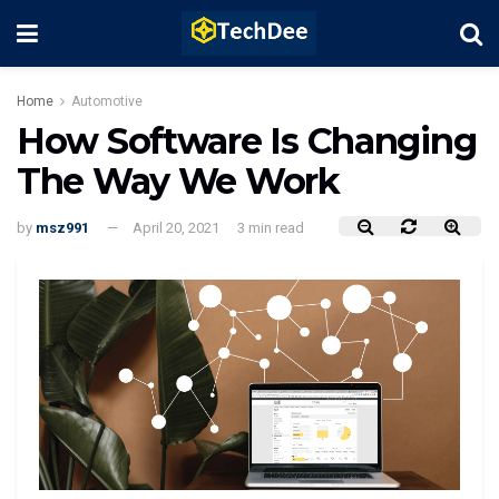
Home
Automotive
How Software Is Changing
The Way We Work
by
msz991
April 20, 2021
3 min read