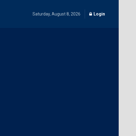
Saturday, August 8, 2026
Login