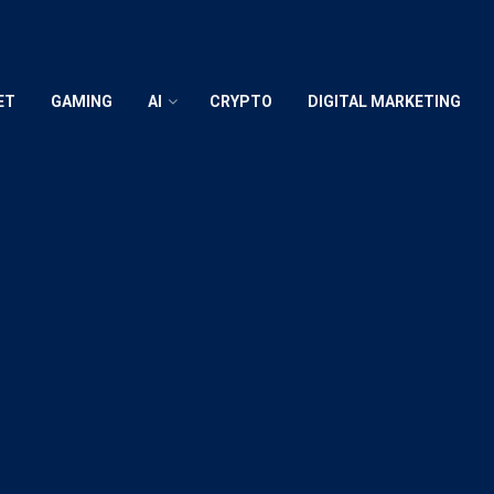
ET
GAMING
AI
CRYPTO
DIGITAL MARKETING