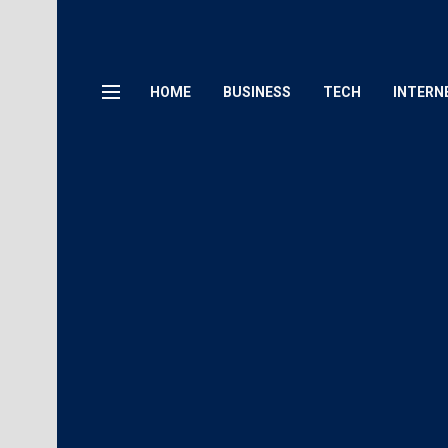
HOME
BUSINESS
TECH
INTERN