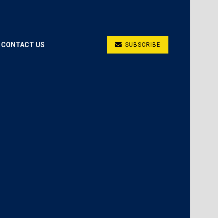
CONTACT US
SUBSCRIBE