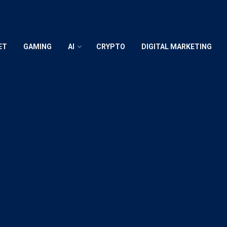
ET
GAMING
AI
CRYPTO
DIGITAL MARKETING