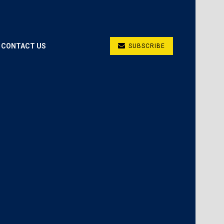
CONTACT US
SUBSCRIBE