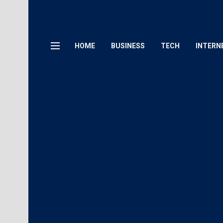
HOME
BUSINESS
TECH
INTERN