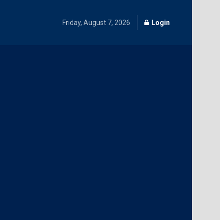
Friday, August 7, 2026
Login