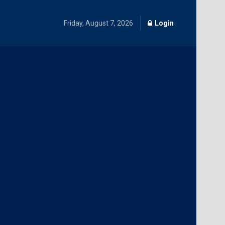
Friday, August 7, 2026
Login