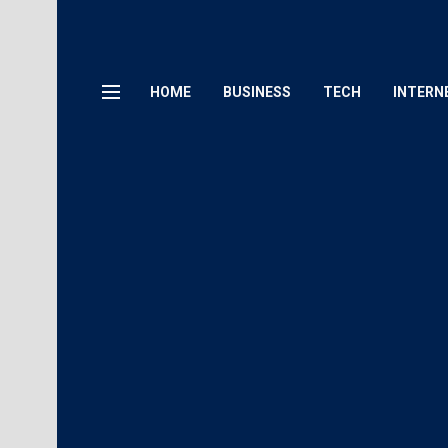
HOME
BUSINESS
TECH
INTERN