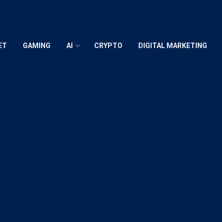
ET
GAMING
AI
CRYPTO
DIGITAL MARKETING