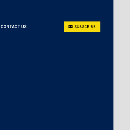
CONTACT US
SUBSCRIBE