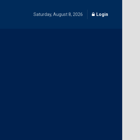
Saturday, August 8, 2026
Login