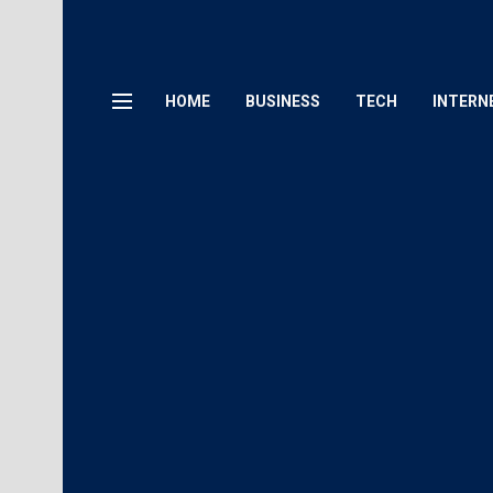
HOME
BUSINESS
TECH
INTERN