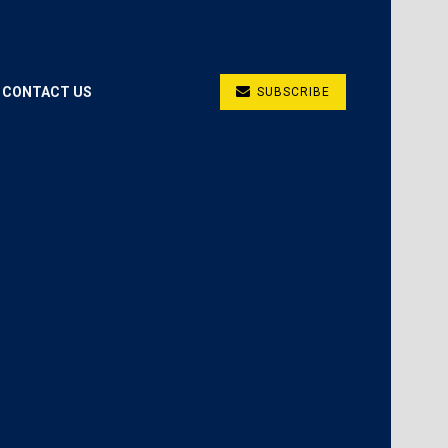
CONTACT US
SUBSCRIBE