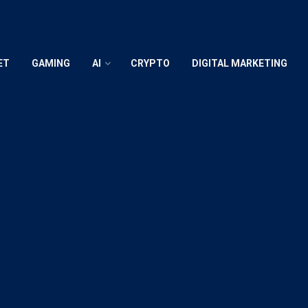
ET
GAMING
AI
CRYPTO
DIGITAL MARKETING