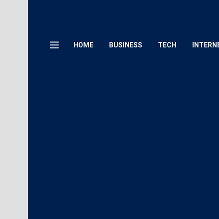
HOME
BUSINESS
TECH
INTERN