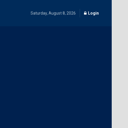
Saturday, August 8, 2026
Login