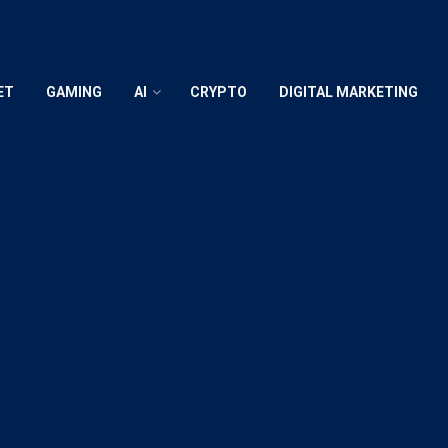
ET
GAMING
AI
CRYPTO
DIGITAL MARKETING