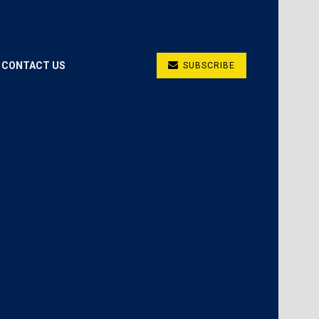
CONTACT US
SUBSCRIBE