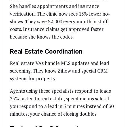
She handles appointments and insurance
verification. The clinic now sees 15% fewer no-
shows. They save $2,000 every month in staff
costs. Insurance claims get approved faster
because she knows the codes.
Real Estate Coordination
Real estate VAs handle MLS updates and lead
screening. They know Zillow and special CRM
systems for property.
Agents using these specialists respond to leads
25% faster. In real estate, speed means sales. If
you respond to a lead in 5 minutes instead of 30
minutes, your chance of closing doubles.