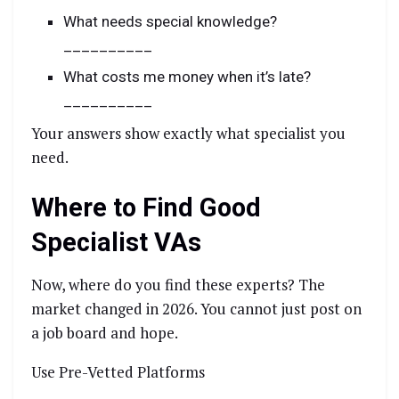
What needs special knowledge?
__________
What costs me money when it’s late?
__________
Your answers show exactly what specialist you
need.
Where to Find Good
Specialist VAs
Now, where do you find these experts? The
market changed in 2026. You cannot just post on
a job board and hope.
Use Pre-Vetted Platforms