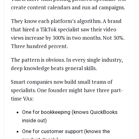
create content calendars and run ad campaigns.
They know each platform’s algorithm. A brand
that hired a TikTok specialist saw their video
views increase by 300% in two months. Not 30%.
Three hundred percent.
The pattern is obvious. In every single industry,
deep knowledge beats general skills.
Smart companies now build small teams of
specialists. One founder might have three part-
time VAs:
One for bookkeeping (knows QuickBooks
inside out)
One for customer support (knows the