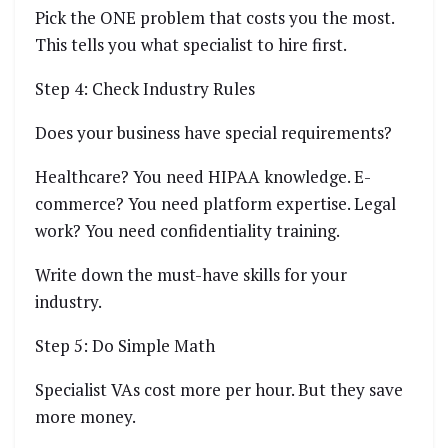
Pick the ONE problem that costs you the most.
This tells you what specialist to hire first.
Step 4: Check Industry Rules
Does your business have special requirements?
Healthcare? You need HIPAA knowledge. E-
commerce? You need platform expertise. Legal
work? You need confidentiality training.
Write down the must-have skills for your
industry.
Step 5: Do Simple Math
Specialist VAs cost more per hour. But they save
more money.