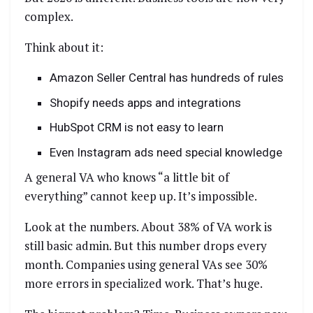
complex.
Think about it:
Amazon Seller Central has hundreds of rules
Shopify needs apps and integrations
HubSpot CRM is not easy to learn
Even Instagram ads need special knowledge
A general VA who knows “a little bit of
everything” cannot keep up. It’s impossible.
Look at the numbers. About 38% of VA work is
still basic admin. But this number drops every
month. Companies using general VAs see 30%
more errors in specialized work. That’s huge.