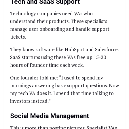
Tech and SaaS Support
Technology companies need VAs who
understand their products. These specialists
manage user onboarding and handle support
tickets.
They know software like HubSpot and Salesforce.
SaaS startups using these VAs free up 15-20
hours of founder time each week.
One founder told me: “I used to spend my
mornings answering basic support questions. Now
my tech VA does it. I spend that time talking to
investors instead.”
Social Media Management
This is more than posting pictures. Specialist VAs