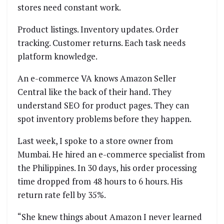
stores need constant work.
Product listings. Inventory updates. Order
tracking. Customer returns. Each task needs
platform knowledge.
An e-commerce VA knows Amazon Seller
Central like the back of their hand. They
understand SEO for product pages. They can
spot inventory problems before they happen.
Last week, I spoke to a store owner from
Mumbai. He hired an e-commerce specialist from
the Philippines. In 30 days, his order processing
time dropped from 48 hours to 6 hours. His
return rate fell by 35%.
“She knew things about Amazon I never learned