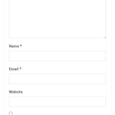
*
Name
*
Email
Website