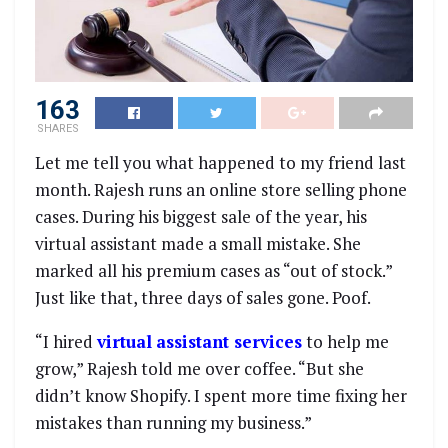
163
SHARES
Let me tell you what happened to my friend last
month. Rajesh runs an online store selling phone
cases. During his biggest sale of the year, his
virtual assistant made a small mistake. She
marked all his premium cases as “out of stock.”
Just like that, three days of sales gone. Poof.
“I hired
virtual
assistant services
to help me
grow,” Rajesh told me over coffee. “But she
didn’t know Shopify. I spent more time fixing her
mistakes than running my business.”