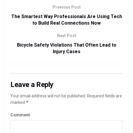
Previous Post
The Smartest Way Professionals Are Using Tech
to Build Real Connections Now
Next Post
Bicycle Safety Violations That Often Lead to
Injury Cases
Leave a Reply
Your email address will not be published.
Required fields are
*
marked
Comment