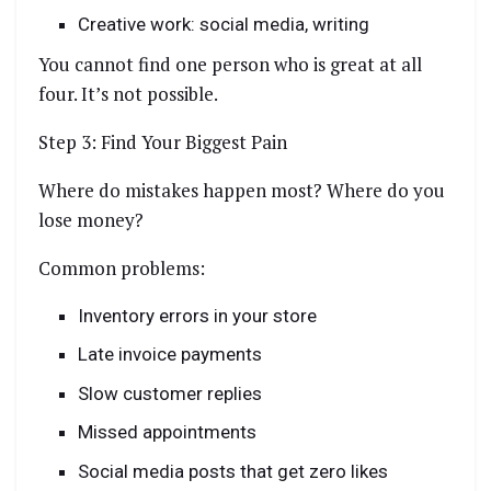
Creative work: social media, writing
You cannot find one person who is great at all
four. It’s not possible.
Step 3: Find Your Biggest Pain
Where do mistakes happen most? Where do you
lose money?
Common problems:
Inventory errors in your store
Late invoice payments
Slow customer replies
Missed appointments
Social media posts that get zero likes