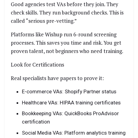
Good agencies test VAs before they join. They
check skills. They run background checks. This is
called “serious pre-vetting.”
Platforms like Wishup run 6-round screening
processes. This saves you time and risk. You get
proven talent, not beginners who need training.
Look for Certifications
Real specialists have papers to prove it:
E-commerce VAs: Shopify Partner status
Healthcare VAs: HIPAA training certificates
Bookkeeping VAs: QuickBooks ProAdvisor
certification
Social Media VAs: Platform analytics training