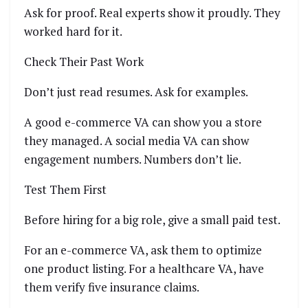
Ask for proof. Real experts show it proudly. They
worked hard for it.
Check Their Past Work
Don’t just read resumes. Ask for examples.
A good e-commerce VA can show you a store
they managed. A social media VA can show
engagement numbers. Numbers don’t lie.
Test Them First
Before hiring for a big role, give a small paid test.
For an e-commerce VA, ask them to optimize
one product listing. For a healthcare VA, have
them verify five insurance claims.