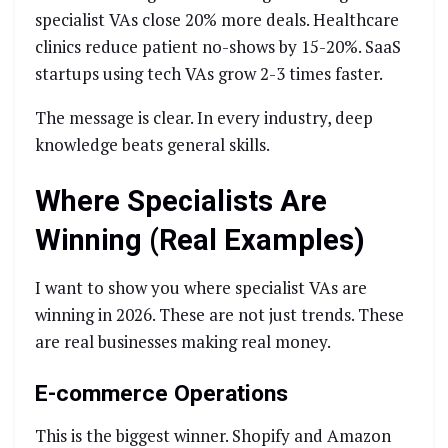
specialist VAs close 20% more deals. Healthcare
clinics reduce patient no-shows by 15-20%. SaaS
startups using tech VAs grow 2-3 times faster.
The message is clear. In every industry, deep
knowledge beats general skills.
Where Specialists Are
Winning (Real Examples)
I want to show you where specialist VAs are
winning in 2026. These are not just trends. These
are real businesses making real money.
E-commerce Operations
This is the biggest winner. Shopify and Amazon