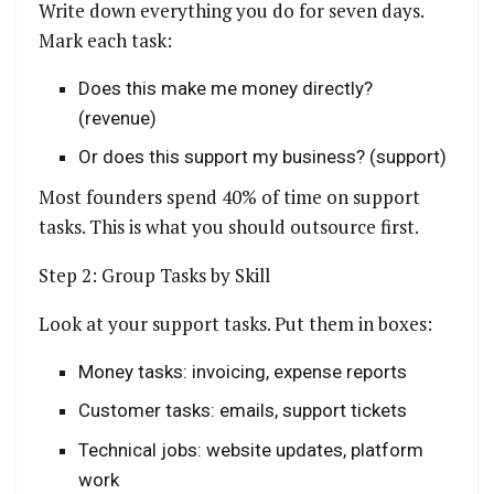
Write down everything you do for seven days.
Mark each task:
Does this make me money directly?
(revenue)
Or does this support my business? (support)
Most founders spend 40% of time on support
tasks. This is what you should outsource first.
Step 2: Group Tasks by Skill
Look at your support tasks. Put them in boxes:
Money tasks: invoicing, expense reports
Customer tasks: emails, support tickets
Technical jobs: website updates, platform
work