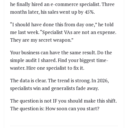
he finally hired an e-commerce specialist. Three
months later, his sales went up by 45%.
“I should have done this from day one,” he told
me last week. “Specialist VAs are not an expense.
They are my secret weapon.”
Your business can have the same result. Do the
simple audit I shared. Find your biggest time-
waster. Hire one specialist to fix it.
The data is clear. The trend is strong. In 2026,
specialists win and generalists fade away.
The question is not IF you should make this shift.
The question is: How soon can you start?