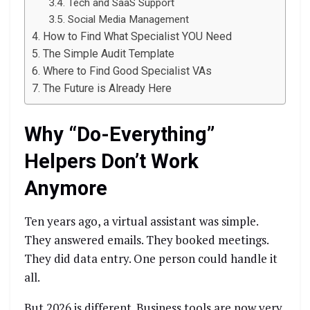
Tech and SaaS Support
Social Media Management
How to Find What Specialist YOU Need
The Simple Audit Template
Where to Find Good Specialist VAs
The Future is Already Here
Why “Do-Everything”
Helpers Don’t Work
Anymore
Ten years ago, a virtual assistant was simple.
They answered emails. They booked meetings.
They did data entry. One person could handle it
all.
But 2026 is different. Business tools are now very