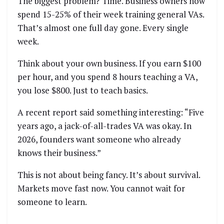
The biggest problem? Time. Business owners now
spend 15-25% of their week training general VAs.
That’s almost one full day gone. Every single
week.
Think about your own business. If you earn $100
per hour, and you spend 8 hours teaching a VA,
you lose $800. Just to teach basics.
A recent report said something interesting: “Five
years ago, a jack-of-all-trades VA was okay. In
2026, founders want someone who already
knows their business.”
This is not about being fancy. It’s about survival.
Markets move fast now. You cannot wait for
someone to learn.