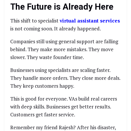
The Future is Already Here
This shift to specialist
virtual assistant services
is not coming soon. It already happened.
Companies still using general support are falling
behind. They make more mistakes. They move
slower. They waste founder time.
Businesses using specialists are scaling faster.
They handle more orders. They close more deals.
They keep customers happy.
This is good for everyone. VAs build real careers
with deep skills. Businesses get better results.
Customers get faster service.
Remember my friend Rajesh? After his disaster,