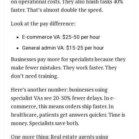
on operational costs. They also finish tasks 40%
faster. That’s almost double the speed.
Look at the pay difference:
E-commerce VA: $25-50 per hour
General admin VA: $15-25 per hour
Businesses pay more for specialists because they
make fewer mistakes. They work faster. They
don’t need training.
Here’s another number: businesses using
specialist VAs see 20-30% fewer delays. In e-
commerce, this means orders ship faster. In
healthcare, patients get answers quicker. Time is
money. Specialists save both.
One more thing. Real estate agents using