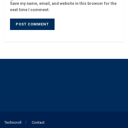
Save my name, email, and website in this browser for the
next time I comment.
Technoroll
Contact