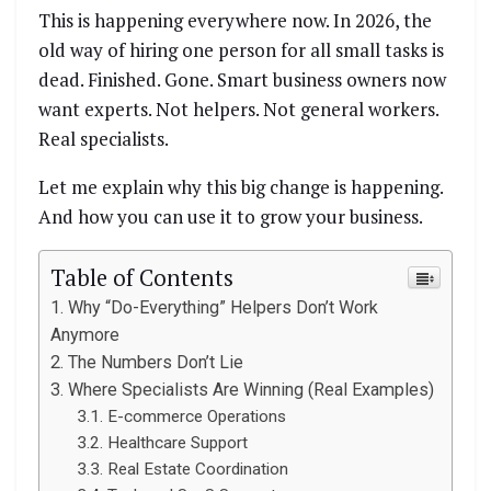
This is happening everywhere now. In 2026, the
old way of hiring one person for all small tasks is
dead. Finished. Gone. Smart business owners now
want experts. Not helpers. Not general workers.
Real specialists.
Let me explain why this big change is happening.
And how you can use it to grow your business.
Table of Contents
Why “Do-Everything” Helpers Don’t Work
Anymore
The Numbers Don’t Lie
Where Specialists Are Winning (Real Examples)
E-commerce Operations
Healthcare Support
Real Estate Coordination