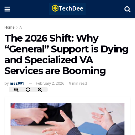
Home
AI
The 2026 Shift: Why
“General” Support is Dying
and Specialized VA
Services are Booming
by
msz991
February 2, 2026
9 min read