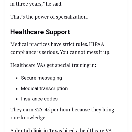
in three years,” he said.
That’s the power of specialization.
Healthcare Support
Medical practices have strict rules. HIPAA
compliance is serious. You cannot mess it up.
Healthcare VAs get special training in:
Secure messaging
Medical transcription
Insurance codes
They earn $25-45 per hour because they bring
rare knowledge.
A dental clinic in Texas hired a healthcare VA.