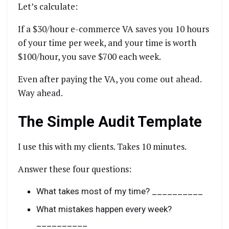
Let’s calculate:
If a $30/hour e-commerce VA saves you 10 hours
of your time per week, and your time is worth
$100/hour, you save $700 each week.
Even after paying the VA, you come out ahead.
Way ahead.
The Simple Audit Template
I use this with my clients. Takes 10 minutes.
Answer these four questions:
What takes most of my time? __________
What mistakes happen every week?
__________