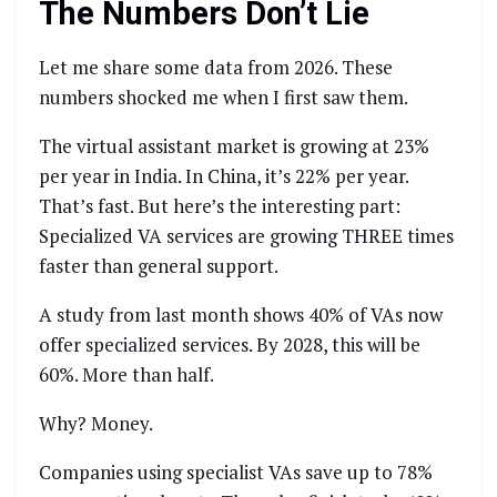
The Numbers Don’t Lie
Let me share some data from 2026. These
numbers shocked me when I first saw them.
The virtual assistant market is growing at 23%
per year in India. In China, it’s 22% per year.
That’s fast. But here’s the interesting part:
Specialized VA services are growing THREE times
faster than general support.
A study from last month shows 40% of VAs now
offer specialized services. By 2028, this will be
60%. More than half.
Why? Money.
Companies using specialist VAs save up to 78%