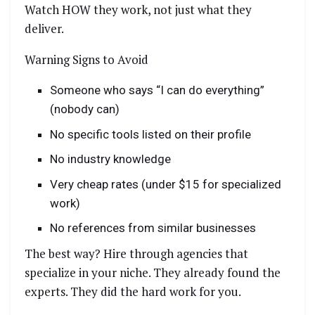
Watch HOW they work, not just what they
deliver.
Warning Signs to Avoid
Someone who says “I can do everything”
(nobody can)
No specific tools listed on their profile
No industry knowledge
Very cheap rates (under $15 for specialized
work)
No references from similar businesses
The best way? Hire through agencies that
specialize in your niche. They already found the
experts. They did the hard work for you.