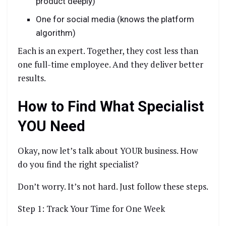
product deeply)
One for social media (knows the platform
algorithm)
Each is an expert. Together, they cost less than
one full-time employee. And they deliver better
results.
How to Find What Specialist
YOU Need
Okay, now let’s talk about YOUR business. How
do you find the right specialist?
Don’t worry. It’s not hard. Just follow these steps.
Step 1: Track Your Time for One Week