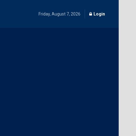
Friday, August 7, 2026
Login