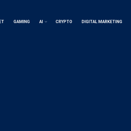
ET
GAMING
AI
CRYPTO
DIGITAL MARKETING