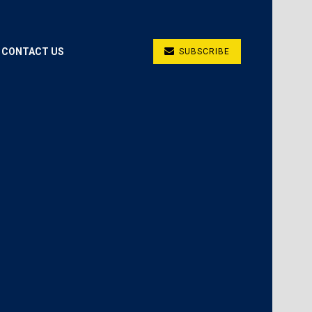
CONTACT US
SUBSCRIBE