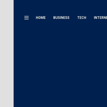
HOME
BUSINESS
TECH
INTERN