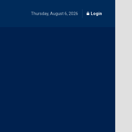
Thursday, August 6, 2026
Login