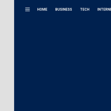
HOME
BUSINESS
TECH
INTERN