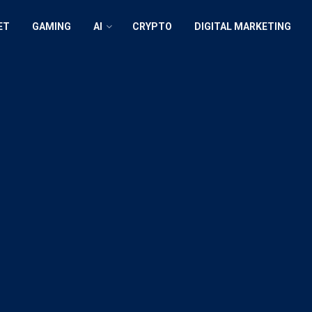
ET
GAMING
AI
CRYPTO
DIGITAL MARKETING