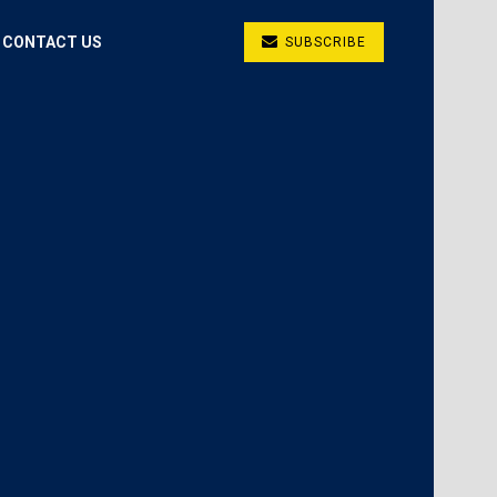
CONTACT US
SUBSCRIBE