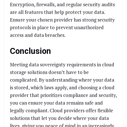
Encryption, firewalls, and regular security audits
are all features that help protect your data.
Ensure your chosen provider has strong security
protocols in place to prevent unauthorized
access and data breaches.
Conclusion
Meeting data sovereignty requirements in cloud
storage solutions doesn’t have to be
complicated. By understanding where your data
is stored, which laws apply, and choosing a cloud
provider that prioritizes compliance and security,
you can ensure your data remains safe and
legally compliant. Cloud providers offer flexible
solutions that let you decide where your data
lives, giving you peace of mind in an increasingly