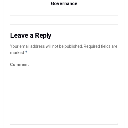
Governance
Leave a Reply
Your email address will not be published.
Required fields are
*
marked
Comment