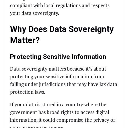
compliant with local regulations and respects
your data sovereignty.
Why Does Data Sovereignty
Matter?
Protecting Sensitive Information
Data sovereignty matters because it’s about
protecting your sensitive information from
falling under jurisdictions that may have lax data
protection laws.
If your data is stored in a country where the
government has broad rights to access digital
information, it could compromise the privacy of
your users or customers.