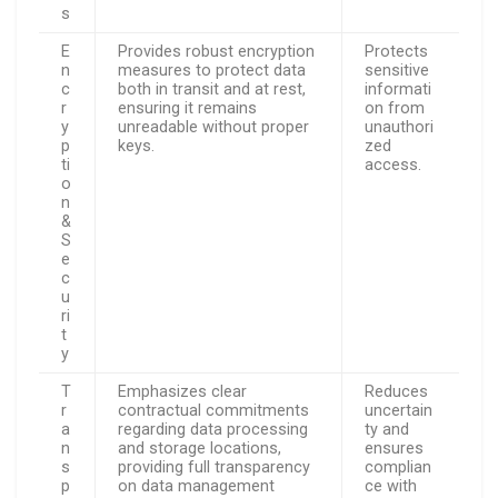
s
E
Provides robust encryption
Protects
n
measures to protect data
sensitive
c
both in transit and at rest,
informati
r
ensuring it remains
on from
y
unreadable without proper
unauthori
p
keys.
zed
ti
access.
o
n
&
S
e
c
u
ri
t
y
T
Emphasizes clear
Reduces
r
contractual commitments
uncertain
a
regarding data processing
ty and
n
and storage locations,
ensures
s
providing full transparency
complian
p
on data management
ce with