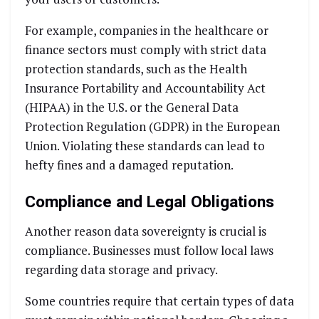
For example, companies in the healthcare or
finance sectors must comply with strict data
protection standards, such as the Health
Insurance Portability and Accountability Act
(HIPAA) in the U.S. or the General Data
Protection Regulation (GDPR) in the European
Union. Violating these standards can lead to
hefty fines and a damaged reputation.
Compliance and Legal Obligations
Another reason data sovereignty is crucial is
compliance. Businesses must follow local laws
regarding data storage and privacy.
Some countries require that certain types of data