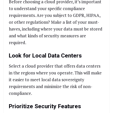
Before choosing a cloud provider, it’s important
to understand your specific compliance
requirements. Are you subject to GDPR, HIPAA,
or other regulations? Make a list of your must-
haves, including where your data must be stored
and what kinds of security measures are
required.
Look for Local Data Centers
Select a cloud provider that offers data centers
in the regions where you operate. This will make
it easier to meet local data sovereignty
requirements and minimize the risk of non-
compliance.
Prioritize Security Features