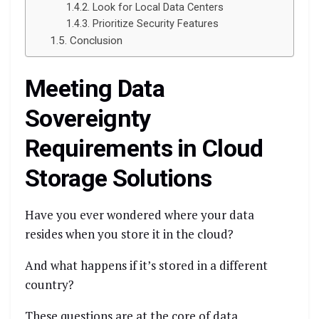
Look for Local Data Centers
Prioritize Security Features
Conclusion
Meeting Data
Sovereignty
Requirements in Cloud
Storage Solutions
Have you ever wondered where your data
resides when you store it in the cloud?
And what happens if it’s stored in a different
country?
These questions are at the core of data