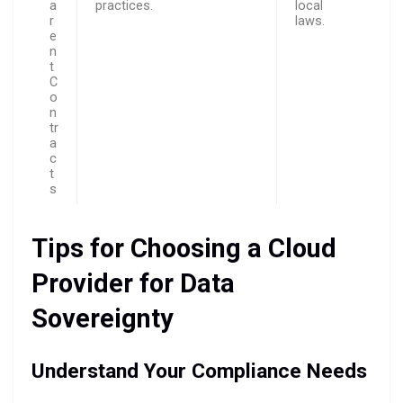
a
practices.
local
r
laws.
e
n
t
C
o
n
tr
a
c
t
s
Tips for Choosing a Cloud
Provider for Data
Sovereignty
Understand Your Compliance Needs