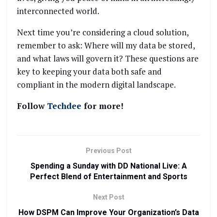
interconnected world.
Next time you’re considering a cloud solution,
remember to ask: Where will my data be stored,
and what laws will govern it? These questions are
key to keeping your data both safe and
compliant in the modern digital landscape.
Follow
Techdee
for more!
Previous Post
Spending a Sunday with DD National Live: A
Perfect Blend of Entertainment and Sports
Next Post
How DSPM Can Improve Your Organization’s Data