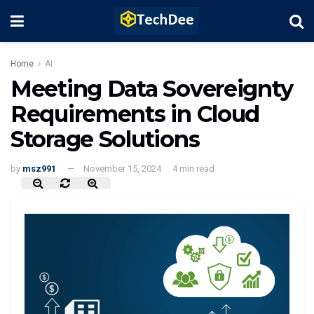
Home
AI
Meeting Data Sovereignty
Requirements in Cloud
Storage Solutions
by
msz991
November 15, 2024
4 min read