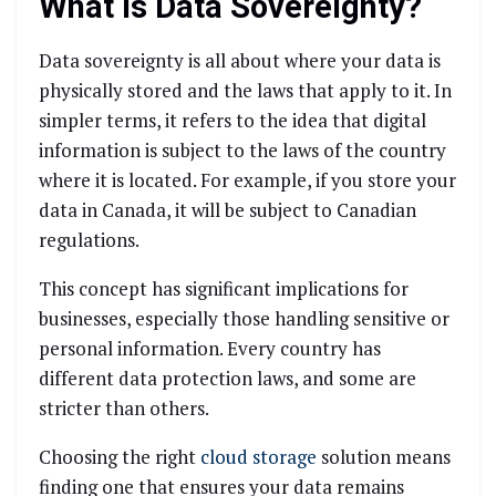
What is Data Sovereignty?
Data sovereignty is all about where your data is
physically stored and the laws that apply to it. In
simpler terms, it refers to the idea that digital
information is subject to the laws of the country
where it is located. For example, if you store your
data in Canada, it will be subject to Canadian
regulations.
This concept has significant implications for
businesses, especially those handling sensitive or
personal information. Every country has
different data protection laws, and some are
stricter than others.
Choosing the right
cloud storage
solution means
finding one that ensures your data remains