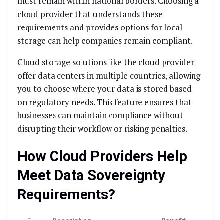
must remain within national borders. Choosing a
cloud provider that understands these
requirements and provides options for local
storage can help companies remain compliant.
Cloud storage solutions like the cloud provider
offer data centers in multiple countries, allowing
you to choose where your data is stored based
on regulatory needs. This feature ensures that
businesses can maintain compliance without
disrupting their workflow or risking penalties.
How Cloud Providers Help
Meet Data Sovereignty
Requirements?