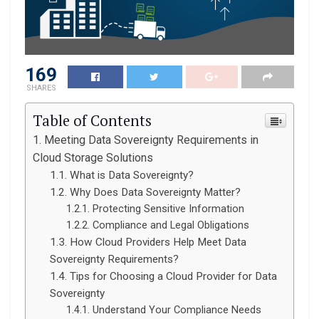
169
SHARES
Table of Contents
Meeting Data Sovereignty Requirements in
Cloud Storage Solutions
What is Data Sovereignty?
Why Does Data Sovereignty Matter?
Protecting Sensitive Information
Compliance and Legal Obligations
How Cloud Providers Help Meet Data
Sovereignty Requirements?
Tips for Choosing a Cloud Provider for Data
Sovereignty
Understand Your Compliance Needs