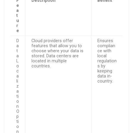
F
Description
Benefit
e
a
t
u
r
e
D
Cloud providers offer
Ensures
a
features that allow you to
complian
t
choose where your data is
ce with
a
stored. Data centers are
local
L
located in multiple
regulation
o
countries.
s by
c
keeping
a
data in-
li
country.
z
a
ti
o
n
O
p
ti
o
n