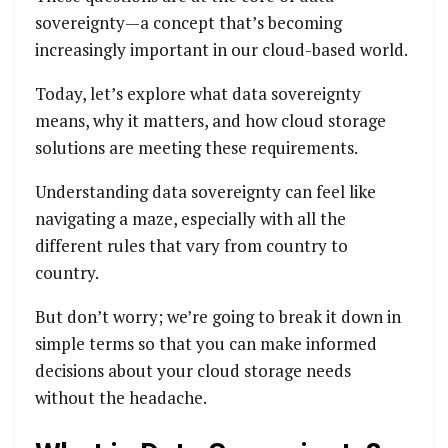
sovereignty—a concept that’s becoming
increasingly important in our cloud-based world.
Today, let’s explore what data sovereignty
means, why it matters, and how cloud storage
solutions are meeting these requirements.
Understanding data sovereignty can feel like
navigating a maze, especially with all the
different rules that vary from country to
country.
But don’t worry; we’re going to break it down in
simple terms so that you can make informed
decisions about your cloud storage needs
without the headache.