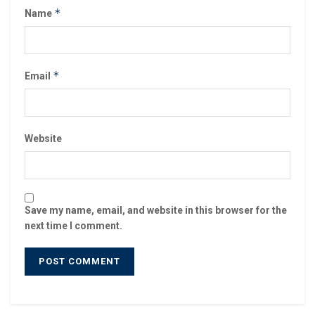
*
Name
*
Email
Website
Save my name, email, and website in this browser for the
next time I comment.