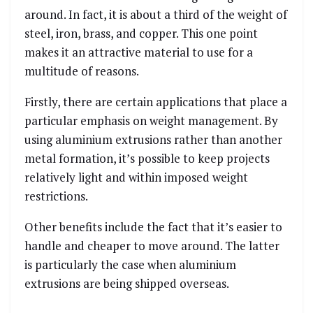
around. In fact, it is about a third of the weight of
steel, iron, brass, and copper. This one point
makes it an attractive material to use for a
multitude of reasons.
Firstly, there are certain applications that place a
particular emphasis on weight management. By
using aluminium extrusions rather than another
metal formation, it’s possible to keep projects
relatively light and within imposed weight
restrictions.
Other benefits include the fact that it’s easier to
handle and cheaper to move around. The latter
is particularly the case when aluminium
extrusions are being shipped overseas.