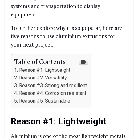
systems and transportation to display
equipment.
To further explore why it’s so popular, here are
five reasons to use aluminium extrusions for
your next project.
Table of Contents
Reason #1: Lightweight
Reason #2: Versatility
Reason #3: Strong and resilient
Reason #4: Corrosion resistant
Reason #5: Sustainable
Reason #1: Lightweight
Aluminium is one of the most lightweight metals