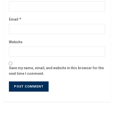
*
Email
Website
Save my name, email, and website in this browser for the
next time I comment.