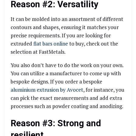
Reason #2: Versatility
It can be molded into an assortment of different
contours and shapes, ensuring it matches your
precise requirements. If you are looking for
extruded
flat bars online
to buy, check out the
selection at FastMetals.
You also don’t have to do the work on your own.
You can utilize a manufacturer to come up with
bespoke designs. If you order a bespoke
aluminium extrusion by Avocet
, for instance, you
can pick the exact measurements and add extra
processes such as powder coating and anodizing.
Reason #3: Strong and
resilient