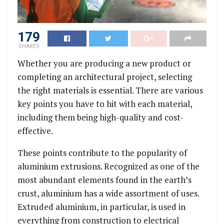
179
SHARES
Whether you are producing a new product or
completing an architectural project, selecting
the right materials is essential. There are various
key points you have to hit with each material,
including them being high-quality and cost-
effective.
These points contribute to the popularity of
aluminium extrusions. Recognized as
one of the
most abundant elements found in the earth’s
crust
, aluminium has a wide assortment of uses.
Extruded aluminium, in particular, is used in
everything from construction to electrical