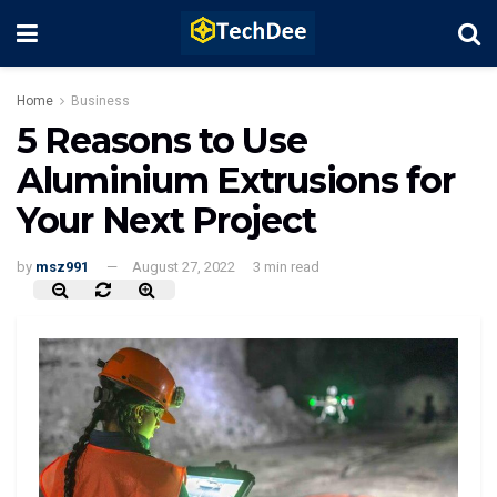
Home
Business
5 Reasons to Use
Aluminium Extrusions for
Your Next Project
by
msz991
August 27, 2022
3 min read