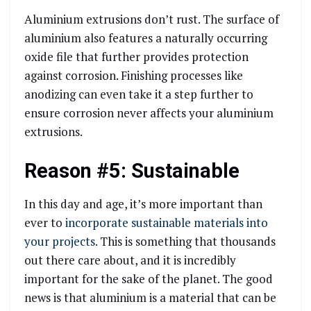
Aluminium extrusions don’t rust. The surface of
aluminium also features a naturally occurring
oxide file that further provides protection
against corrosion. Finishing processes like
anodizing can even take it a step further to
ensure corrosion never affects your aluminium
extrusions.
Reason #5: Sustainable
In this day and age, it’s more important than
ever to
incorporate sustainable materials into
your projects
. This is something that thousands
out there care about, and it is incredibly
important for the sake of the planet. The good
news is that aluminium is a material that can be