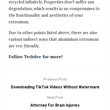
recycled infinitely. Properties don’t suffer any
degradation, which results in no compromises to
the functionality and aesthetics of your
extrusions.
Due to other points listed above, there are also
various indirect ways that aluminium extrusions
are eco-friendly.
Follow
Techdee
for more!
Previous Post
Downloading TikTok Videos Without Watermark
Next Post
Attorney For Brain Injuries