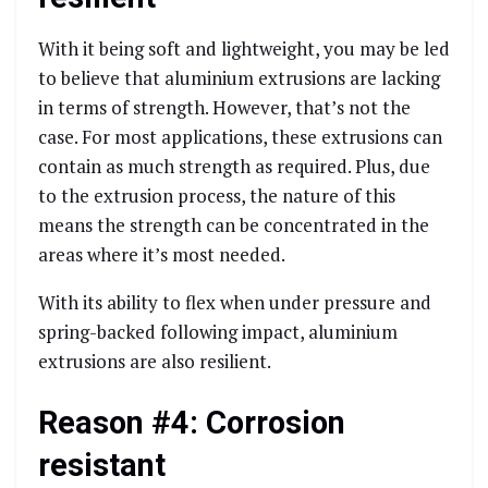
With it being soft and lightweight, you may be led
to believe that aluminium extrusions are lacking
in terms of strength. However, that’s not the
case. For most applications, these extrusions can
contain as much strength as required. Plus, due
to the extrusion process, the nature of this
means the strength can be concentrated in the
areas where it’s most needed.
With its ability to flex when under pressure and
spring-backed following impact, aluminium
extrusions are also resilient.
Reason #4: Corrosion
resistant