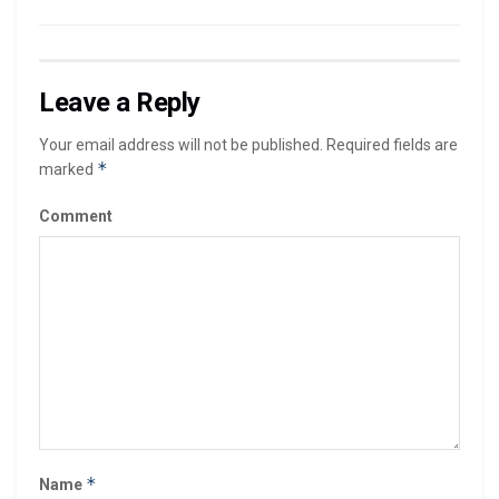
Leave a Reply
Your email address will not be published.
Required fields are
*
marked
Comment
*
Name