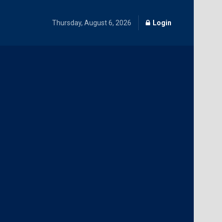
Thursday, August 6, 2026
Login