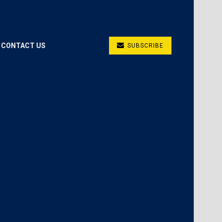
CONTACT US
SUBSCRIBE