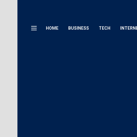
HOME
BUSINESS
TECH
INTERN