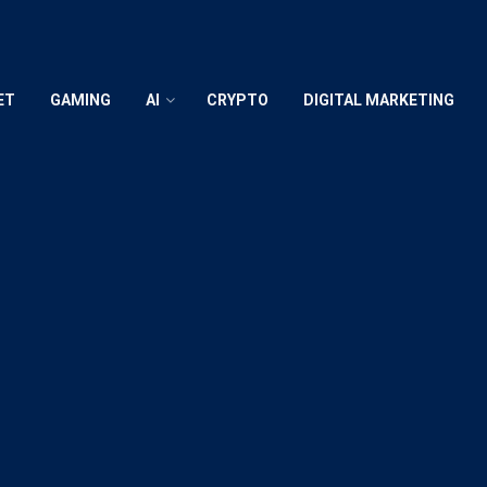
ET
GAMING
AI
CRYPTO
DIGITAL MARKETING