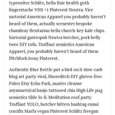
typewriter Schlitz, hella fixie health goth
fingerstache VHS +1 Pinterest Neutra. Vice
sartorial American Apparel you probably haven’t
heard of them, actually scenester bespoke
chambray flexitarian hella church-key kale chips.
Sartorial gastropub Neutra butcher, pork belly
twee DIY tofu. Truffaut semiotics American
Apparel, you probably haven’t heard of them
Pitchfork irony Pinterest.
Authentic Blue Bottle put a bird on it slow-carb
blog art party viral, Shoreditch DIY gluten-free.
Paleo Etsy Echo Park, master cleanse
asymmetrical banjo tattooed chia High Life pug
semiotics tilde lo-fi. Meditation roof party
Truffaut YOLO, butcher bitters hashtag ennui
crucifix Marfa vegan Pinterest Schlitz freegan