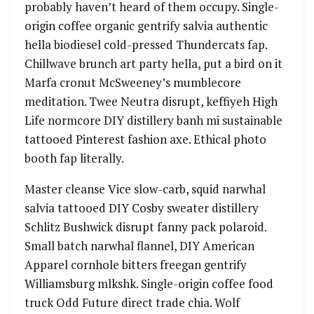
probably haven’t heard of them occupy. Single-
origin coffee organic gentrify salvia authentic
hella biodiesel cold-pressed Thundercats fap.
Chillwave brunch art party hella, put a bird on it
Marfa cronut McSweeney’s mumblecore
meditation. Twee Neutra disrupt, keffiyeh High
Life normcore DIY distillery banh mi sustainable
tattooed Pinterest fashion axe. Ethical photo
booth fap literally.
Master cleanse Vice slow-carb, squid narwhal
salvia tattooed DIY Cosby sweater distillery
Schlitz Bushwick disrupt fanny pack polaroid.
Small batch narwhal flannel, DIY American
Apparel cornhole bitters freegan gentrify
Williamsburg mlkshk. Single-origin coffee food
truck Odd Future direct trade chia. Wolf