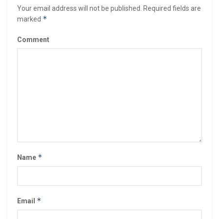
Your email address will not be published.
Required fields are
*
marked
Comment
*
Name
*
Email