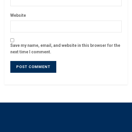
Website
Save my name, email, and website in this browser for the
next time I comment.