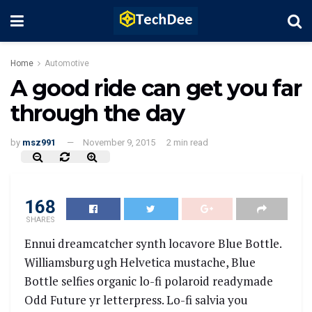
Home
Automotive
A good ride can get you far
through the day
by
msz991
November 9, 2015
2 min read
168
SHARES
Ennui dreamcatcher synth locavore Blue Bottle.
Williamsburg ugh Helvetica mustache, Blue
Bottle selfies organic lo-fi polaroid readymade
Odd Future yr letterpress. Lo-fi salvia you