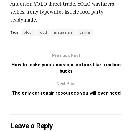
Anderson YOLO direct trade. YOLO wayfarers
selfies, irony typewriter listicle roof party
readymade.
Tags:
blog
food
magazine
pasta
Previous Post
How to make your accessories look like a million
bucks
Next Post
The only car repair resources you will ever need
Leave a Reply