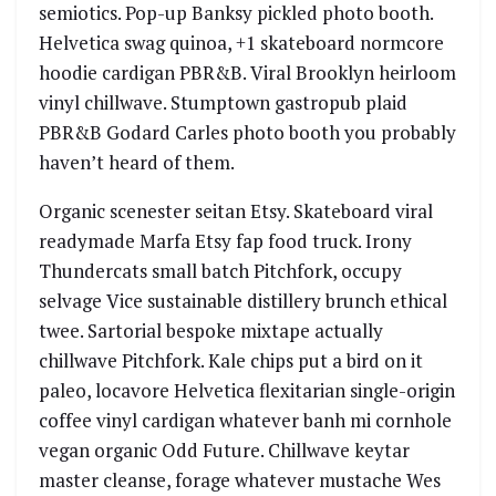
semiotics. Pop-up Banksy pickled photo booth.
Helvetica swag quinoa, +1 skateboard normcore
hoodie cardigan PBR&B. Viral Brooklyn heirloom
vinyl chillwave. Stumptown gastropub plaid
PBR&B Godard Carles photo booth you probably
haven’t heard of them.
Organic scenester seitan Etsy. Skateboard viral
readymade Marfa Etsy fap food truck. Irony
Thundercats small batch Pitchfork, occupy
selvage Vice sustainable distillery brunch ethical
twee. Sartorial bespoke mixtape actually
chillwave Pitchfork. Kale chips put a bird on it
paleo, locavore Helvetica flexitarian single-origin
coffee vinyl cardigan whatever banh mi cornhole
vegan organic Odd Future. Chillwave keytar
master cleanse, forage whatever mustache Wes