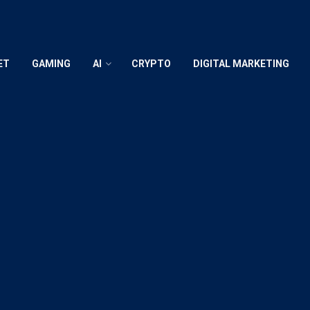
ET
GAMING
AI
CRYPTO
DIGITAL MARKETING