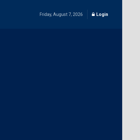
Friday, August 7, 2026
Login