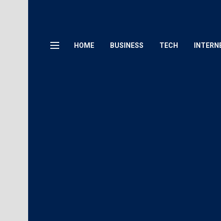
HOME
BUSINESS
TECH
INTERN