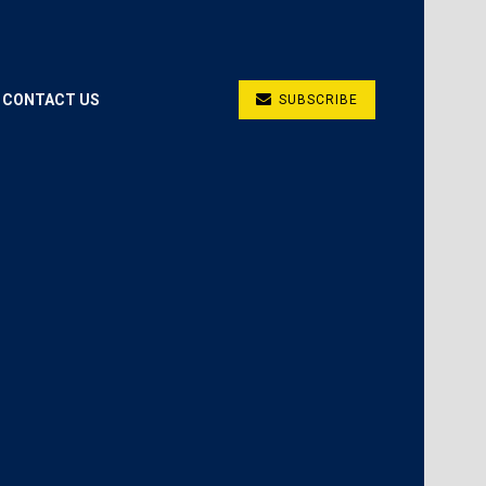
CONTACT US
SUBSCRIBE