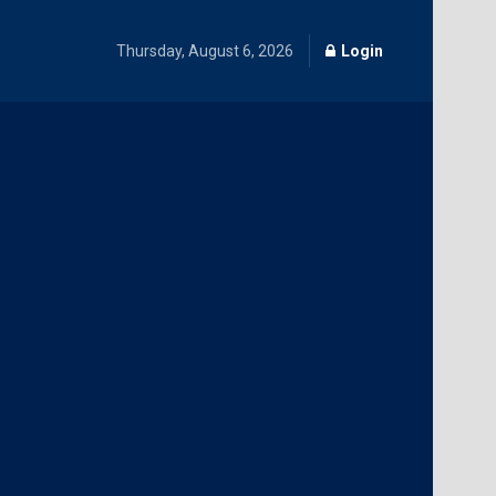
Thursday, August 6, 2026
Login