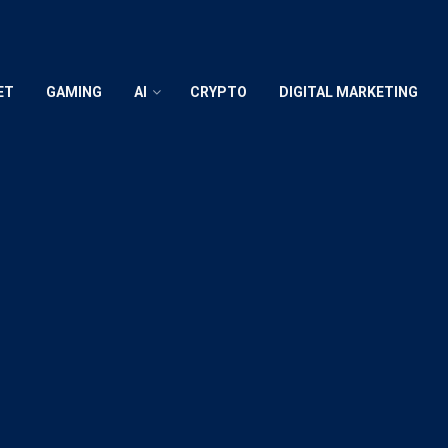
ET
GAMING
AI
CRYPTO
DIGITAL MARKETING