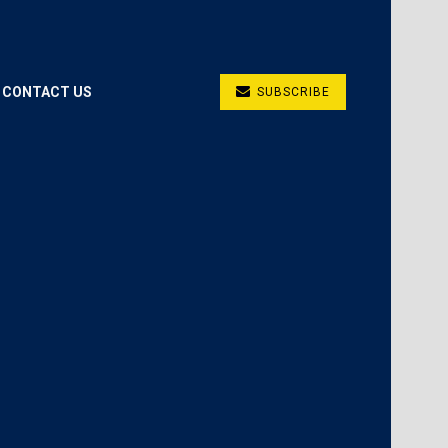
CONTACT US
SUBSCRIBE