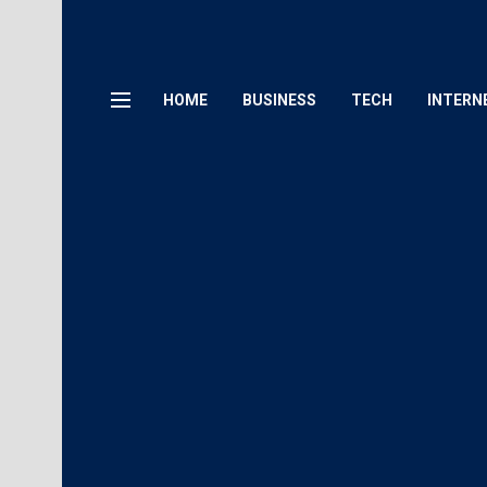
HOME
BUSINESS
TECH
INTERN