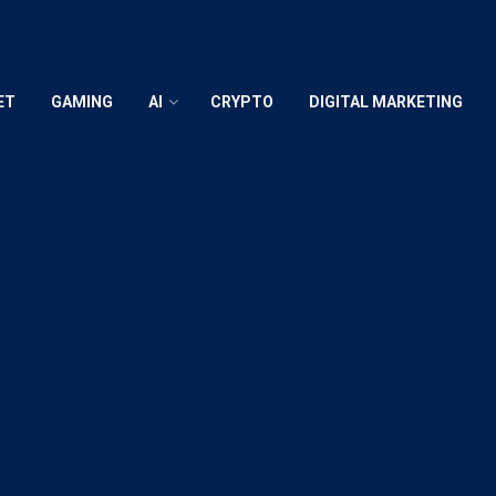
ET
GAMING
AI
CRYPTO
DIGITAL MARKETING