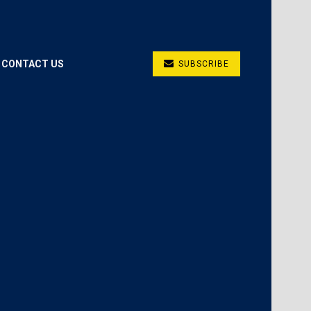
CONTACT US
SUBSCRIBE