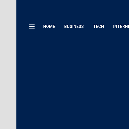
HOME
BUSINESS
TECH
INTERN