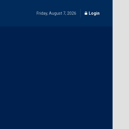
Friday, August 7, 2026
Login