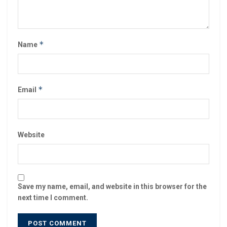
*
Name
*
Email
Website
Save my name, email, and website in this browser for the
next time I comment.