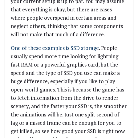
your current setup is up to par. You may assume
that everything is okay, but there are cases
where people overspend in certain areas and
neglect others, thinking that some components
will not make that much of a difference.
One of these examples is SSD storage
. People
usually spend more time looking for lightning-
fast RAM or a powerful graphics card, but the
speed and the type of SSD you use can make a
huge difference, especially if you like to play
open-world games. This is because the game has
to fetch information from the drive to render
scenery, and the faster your SSD is, the smoother
the animations will be. Just one split second of
lag or a missed frame can be enough for you to
get killed, so see how good your SSD is right now