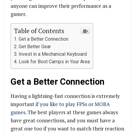
anyone can improve their performance as a
gamer.
Table of Contents
Get a Better Connection
Get Better Gear
Invest in a Mechanical Keyboard
Look for Boot Camps in Your Area
Get a Better Connection
Having a lightning-fast connection is extremely
important
if you like to play FPSs or MOBA
games
. The best players at these games always
have great connections, and you must have a
great one too if you want to match their reaction