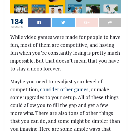
184
SHARES
While video games were made for people to have
fun, most of them are competitive, and having
fun when you’re constantly losing is pretty much
impossible. But that doesn’t mean that you have
to stay a noob forever.
Maybe you need to readjust your level of
competition,
consider other games
, or make
some upgrades to your setup. All of these things
could allow you to fill the gap and get a few
more wins. There are also tons of other things
that you can do, and some might be simpler than
you imagine. Here are some simple ways that