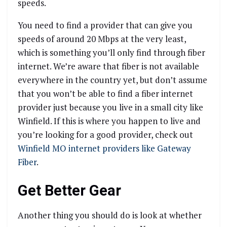
speeds.
You need to find a provider that can give you
speeds of around 20 Mbps at the very least,
which is something you’ll only find through fiber
internet. We’re aware that fiber is not available
everywhere in the country yet, but don’t assume
that you won’t be able to find a fiber internet
provider just because you live in a small city like
Winfield. If this is where you happen to live and
you’re looking for a good provider, check out
Winfield MO internet providers like Gateway
Fiber
.
Get Better Gear
Another thing you should do is look at whether