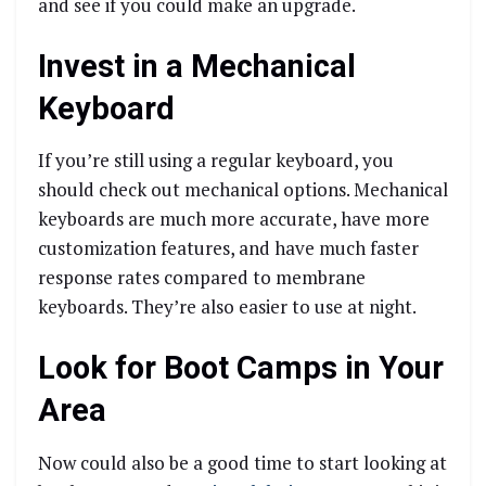
and see if you could make an upgrade.
Invest in a Mechanical
Keyboard
If you’re still using a regular keyboard, you
should check out mechanical options. Mechanical
keyboards are much more accurate, have more
customization features, and have much faster
response rates compared to membrane
keyboards. They’re also easier to use at night.
Look for Boot Camps in Your
Area
Now could also be a good time to start looking at