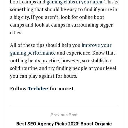
book camps and
gaming clubs in your area
. This is
something that should be easy to find if you’re in
a big city. If you aren’t, look for online boot
camps and look at camps in surrounding bigger
cities.
All of these tips should help you
improve your
gaming performance
and experience. Know that
nothing beats practice, however, so establish a
solid routine and try finding people at your level
you can play against for hours.
Follow
Techdee
for more1
Previous Post
Best SEO Agency Picks 2023! Boost Organic