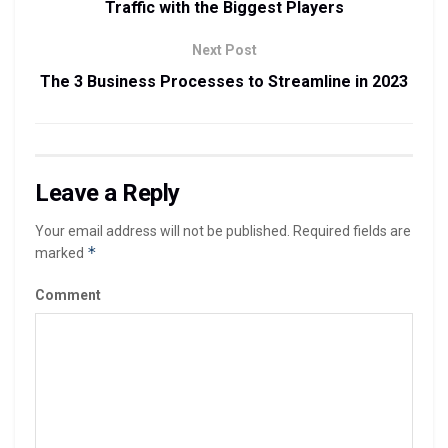
Traffic with the Biggest Players
Next Post
The 3 Business Processes to Streamline in 2023
Leave a Reply
Your email address will not be published.
Required fields are
*
marked
Comment