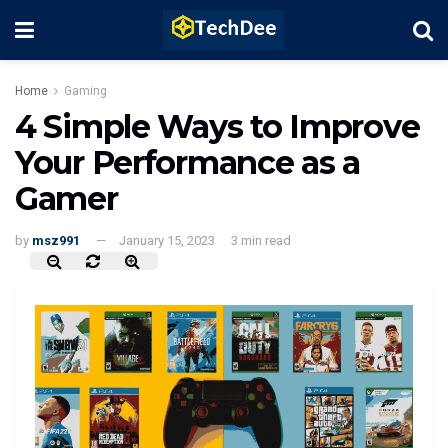
Home
Gaming
4 Simple Ways to Improve
Your Performance as a
Gamer
by
msz991
January 15, 2023
3 min read