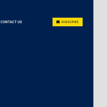
CONTACT US
SUBSCRIBE