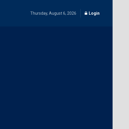
Thursday, August 6, 2026
Login