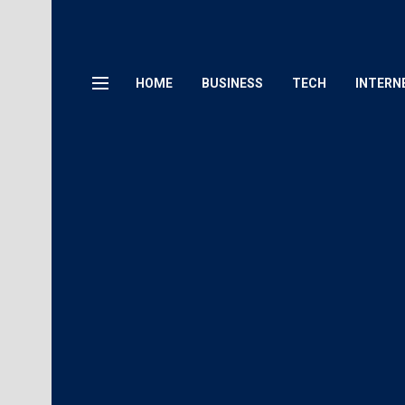
HOME
BUSINESS
TECH
INTERN