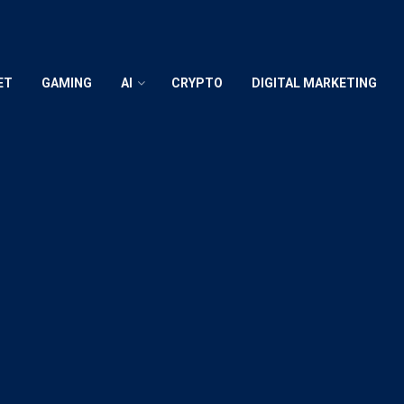
ET
GAMING
AI
CRYPTO
DIGITAL MARKETING