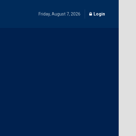
Friday, August 7, 2026
Login