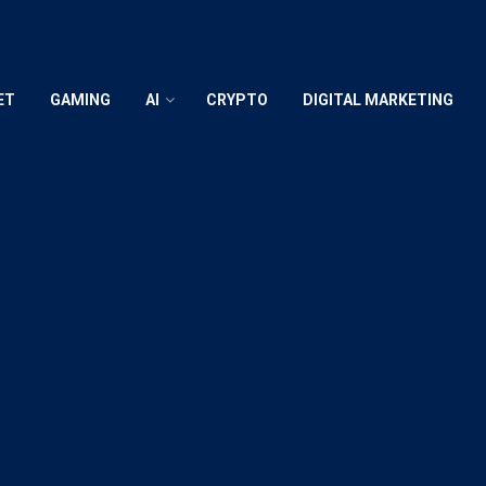
ET
GAMING
AI
CRYPTO
DIGITAL MARKETING