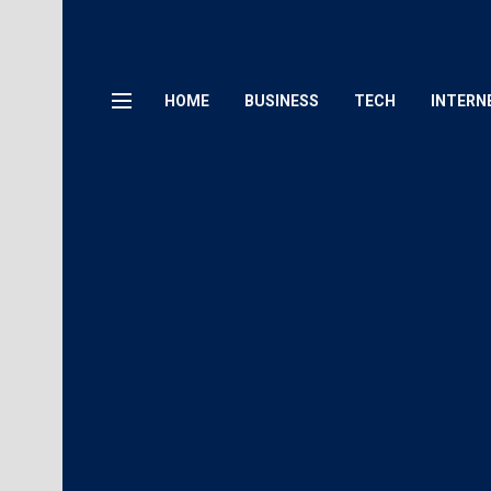
HOME
BUSINESS
TECH
INTERN