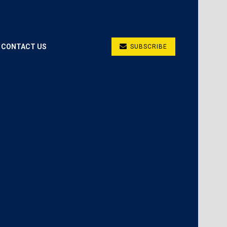
CONTACT US
SUBSCRIBE