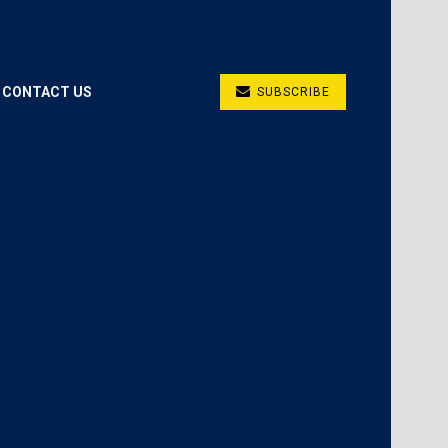
CONTACT US
SUBSCRIBE