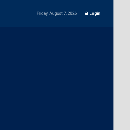
Friday, August 7, 2026
Login