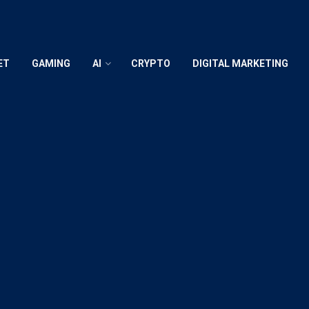
ET
GAMING
AI
CRYPTO
DIGITAL MARKETING