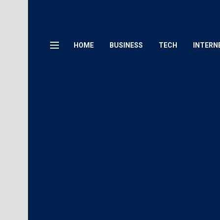
HOME
BUSINESS
TECH
INTERN