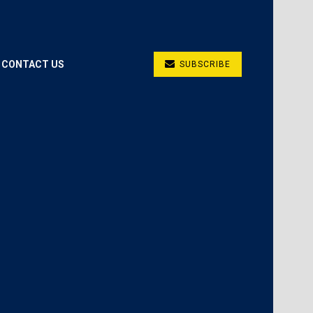
CONTACT US
SUBSCRIBE