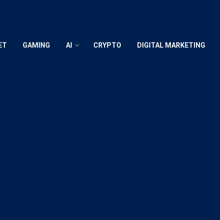
ET
GAMING
AI
CRYPTO
DIGITAL MARKETING