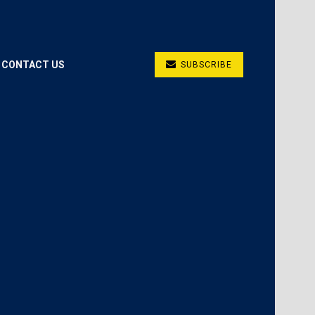
CONTACT US
SUBSCRIBE