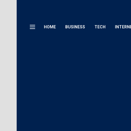
HOME
BUSINESS
TECH
INTERN