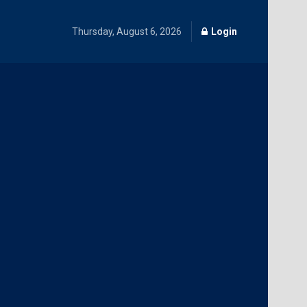
Thursday, August 6, 2026
Login