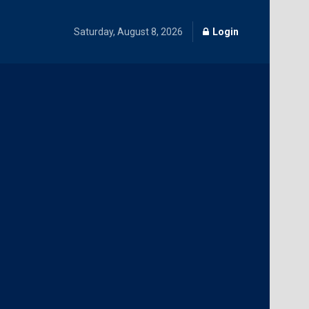
Saturday, August 8, 2026
Login