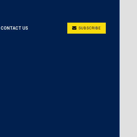
CONTACT US
SUBSCRIBE