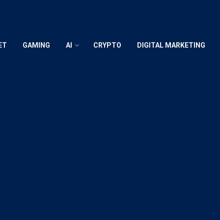
ET
GAMING
AI
CRYPTO
DIGITAL MARKETING