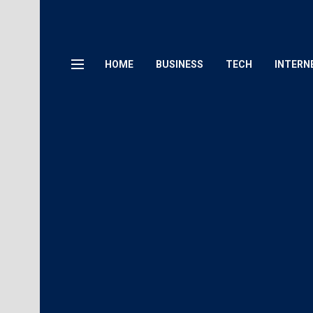
HOME
BUSINESS
TECH
INTERN