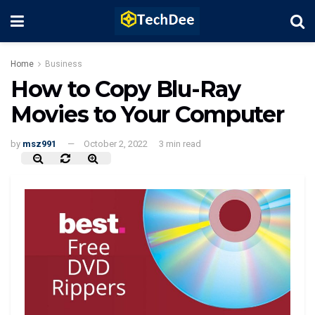
Home
Business
How to Copy Blu-Ray
Movies to Your Computer
by
msz991
October 2, 2022
3 min read