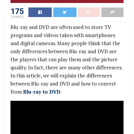
175
SHARES
Blu-ray and DVD are often used to store TV
programs and videos taken with smartphones
and digital cameras. Many people think that the
only differences between Blu-ray and DVD are
the players that can play them and the picture
quality. In fact, there are many other differences.
In this article, we will explain the differences
between Blu-ray and DVD and how to convert
from
Blu-ray to DVD
.