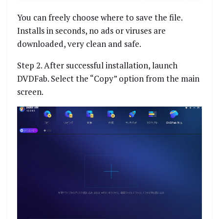
You can freely choose where to save the file.
Installs in seconds, no ads or viruses are
downloaded, very clean and safe.
Step 2. After successful installation, launch
DVDFab. Select the “Copy” option from the main
screen.