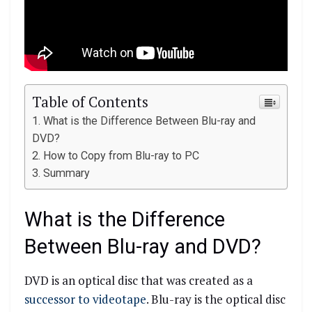
Table of Contents
What is the Difference Between Blu-ray and
DVD?
How to Copy from Blu-ray to PC
Summary
What is the Difference
Between Blu-ray and DVD?
DVD is an optical disc that was created as a
successor to videotape
. Blu-ray is the optical disc