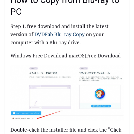
How to Copy from Blu-ray to
PC
Step 1. free download and install the latest
version of
DVDFab Blu-ray Copy
on your
computer with a Blu-ray drive.
Windows|Free Download macOS|Free Download
Double-click the installer file and click the “Click