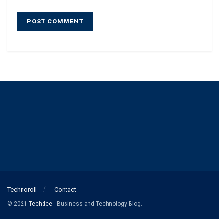
Technoroll
Contact
© 2021
Techdee
- Business and Technology Blog.