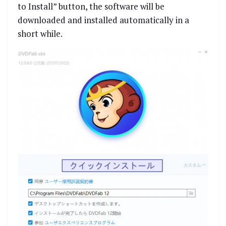
to Install” button, the software will be
downloaded and installed automatically in a
short while.