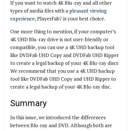
If you want to watch 4K Blu-ray and all other
types of media files with a
pleasant viewing
experience
, PlayerFab7 is your best choice.
One more thing to mention, if your computer’s
4K UHD Blu-ray drive is not user-friendly or
compatible, you can use a 4K UHD backup tool
like DVDFab UHD Copy and DVDFab UHD Ripper
to create a legal backup of your 4K Blu-ray discs
We recommend that you use a 4K UHD backup
tool like DVDFab UHD Copy and UHD Ripper to
create a legal backup of your 4K Blu-ray disc.
Summary
In this issue, we introduced the differences
between Blu-ray and DVD. Although both are