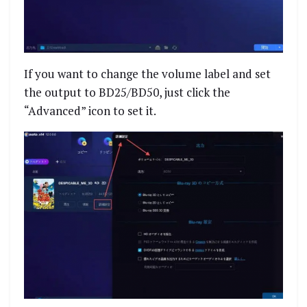
If you want to change the volume label and set
the output to BD25/BD50, just click the
“Advanced” icon to set it.