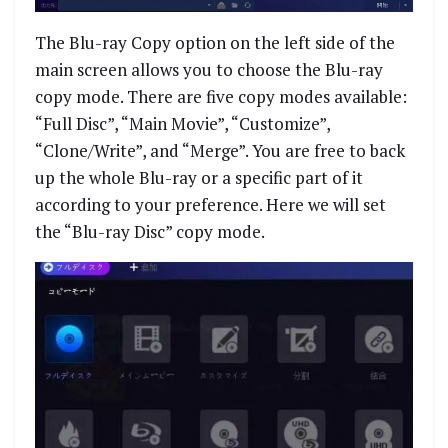
The Blu-ray Copy option on the left side of the
main screen allows you to choose the Blu-ray
copy mode. There are five copy modes available:
“Full Disc”, “Main Movie”, “Customize”,
“Clone/Write”, and “Merge”. You are free to back
up the whole Blu-ray or a specific part of it
according to your preference. Here we will set
the “Blu-ray Disc” copy mode.