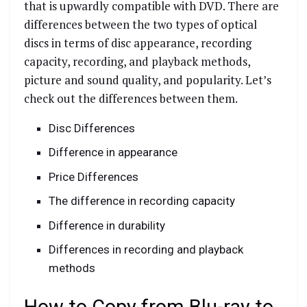
that is upwardly compatible with DVD. There are
differences between the two types of optical
discs in terms of disc appearance, recording
capacity, recording, and playback methods,
picture and sound quality, and popularity. Let’s
check out the differences between them.
Disc Differences
Difference in appearance
Price Differences
The difference in recording capacity
Difference in durability
Differences in recording and playback
methods