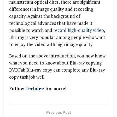
mainstream optical discs, there are significant
differences in image quality and recording
capacity. Against the background of
technological advances that have made it
possible to watch and
record high-quality video
,
Blu-ray is very popular among people who want
to enjoy the video with high image quality.
Based on the above introduction, you now know
what you need to know about Blu-ray copying.
DVDFab Blu-ray copy can complete any Blu-ray
copy task job well.
Follow
Techdee
for more!
Previous Post