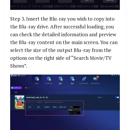
Step 3. Insert the Blu-ray you wish to copy into
the Blu-ray drive. After successful loading, you
can check the detailed information and preview
the Blu-ray content on the main screen. You can
select the size of the output Blu-ray from the
options on the right side of “Search Movie/TV
Shows”.