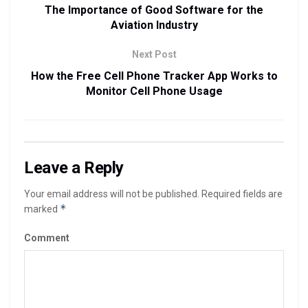
The Importance of Good Software for the
Aviation Industry
Next Post
How the Free Cell Phone Tracker App Works to
Monitor Cell Phone Usage
Leave a Reply
Your email address will not be published.
Required fields are
*
marked
Comment