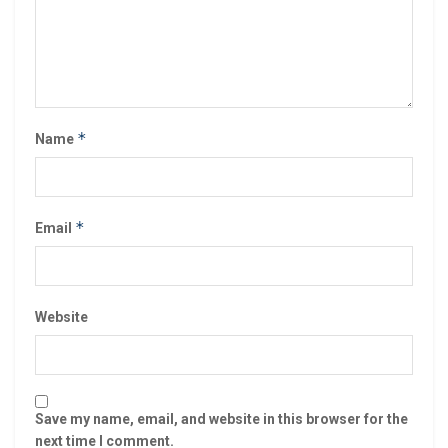
*
Name
*
Email
Website
Save my name, email, and website in this browser for the
next time I comment.