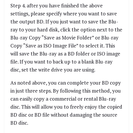
Step 4. after you have finished the above
settings, please specify where you want to save
the output BD. If you just want to save the Blu-
ray to your hard disk, click the option next to the
Blu-ray Copy “Save as Movie Folder” or Blu-ray
Copy “Save as ISO Image File” to select it. This
will save the Blu-ray as a BD folder or ISO image
file. If you want to back up to a blank Blu-ray
disc, set the write drive you are using.
As noted above, you can complete your BD copy
in just three steps. By following this method, you
can easily copy a commercial or rental Blu-ray
disc. This will allow you to freely enjoy the copied
BD disc or BD file without damaging the source
BD disc.